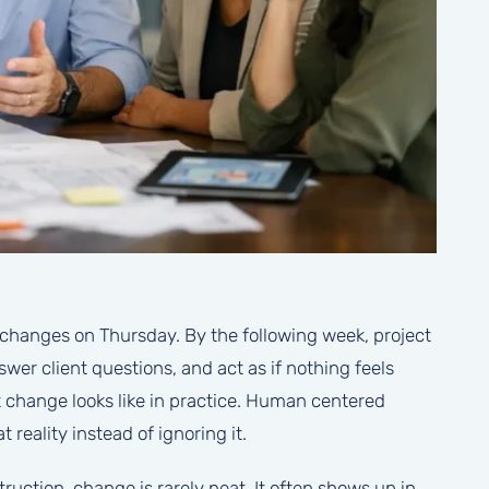
changes on Thursday. By the following week, project
er client questions, and act as if nothing feels
t change looks like in practice. Human centered
eality instead of ignoring it.
ruction, change is rarely neat. It often shows up in