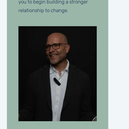
you to begin building a stronger
relationship to change.