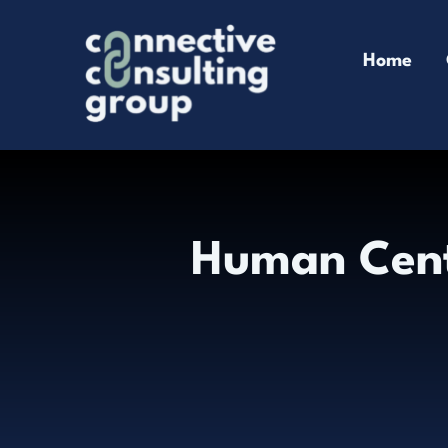
Skip
to
Home
content
Human Cen