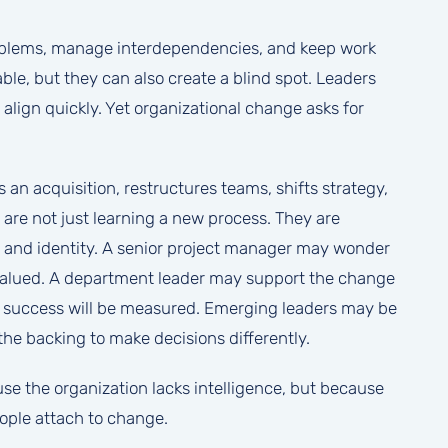
roblems, manage interdependencies, and keep work
le, but they can also create a blind spot. Leaders
l align quickly. Yet organizational change asks for
an acquisition, restructures teams, shifts strategy,
 are not just learning a new process. They are
y, and identity. A senior project manager may wonder
e valued. A department leader may support the change
ow success will be measured. Emerging leaders may be
the backing to make decisions differently.
use the organization lacks intelligence, but because
ple attach to change.