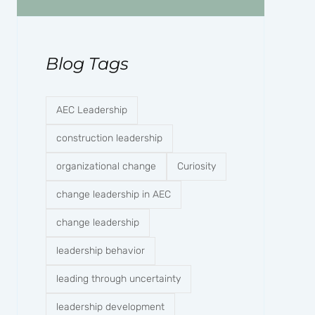
Blog Tags
AEC Leadership
construction leadership
organizational change
Curiosity
change leadership in AEC
change leadership
leadership behavior
leading through uncertainty
leadership development