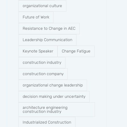
organizational culture
Future of Work
Resistance to Change in AEC
Leadership Communication
Keynote Speaker
Change Fatigue
construction industry
construction company​
organizational change leadership
decision making under uncertainty
architecture engineering
construction industry
Industrialized Construction