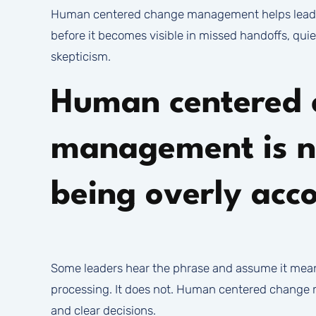
Human centered change management helps leader
before it becomes visible in missed handoffs, qui
skepticism.
Human centered 
management is n
being overly ac
Some leaders hear the phrase and assume it mea
processing. It does not. Human centered change ma
and clear decisions.