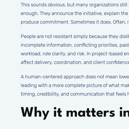
This sounds obvious, but many organizations still
enough. They announce the initiative, explain the t
produce commitment. Sometimes it does. Often, it
People are not resistant simply because they disl
incomplete information, conflicting priorities, pa
workload, role clarity, and risk. In project-based 
affect delivery, coordination, and client confidenc
A human-centered approach does not mean lowerin
leading with a more complete picture of what mak
timing, credibility, and communication that feels 
Why it matters i