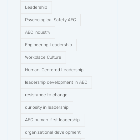
Leadership
Psychological Safety AEC
AEC industry
Engineering Leadership
Workplace Culture
Human-Centered Leadership
leadership development in AEC
resistance to change
curiosity in leadership
AEC human-first leadership
organizational development