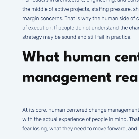
the middle of active projects, staffing pressure, s
margin concerns. That is why the human side of ch
of execution. If people do not understand the chan
strategy may be sound and still fail in practice.
What human cen
management rea
At its core, human centered change management i
with the actual experience of people in mind. Tha
fear losing, what they need to move forward, an