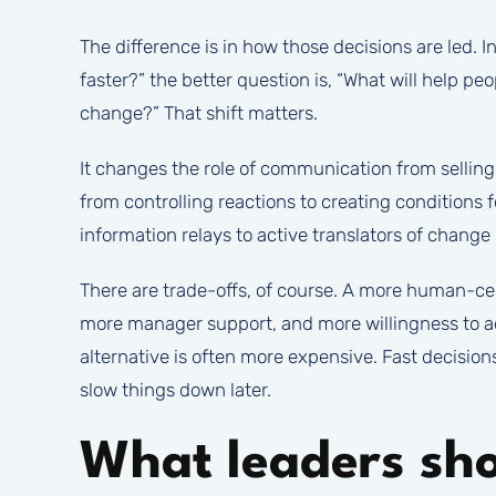
The difference is in how those decisions are led. 
faster?” the better question is, “What will help p
change?” That shift matters.
It changes the role of communication from selling
from controlling reactions to creating conditions 
information relays to active translators of change 
There are trade-offs, of course. A more human-ce
more manager support, and more willingness to a
alternative is often more expensive. Fast decisions
slow things down later.
What leaders sho