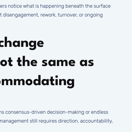
s notice what is happening beneath the surface
et disengagement, rework, turnover, or ongoing
change
ot the same as
commodating
ns consensus-driven decision-making or endless
nagement still requires direction, accountability,