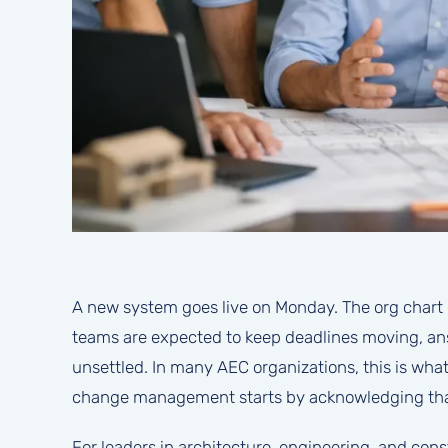
A new system goes live on Monday. The org chart 
teams are expected to keep deadlines moving, answ
unsettled. In many AEC organizations, this is wha
change management starts by acknowledging that r
For leaders in architecture, engineering, and const