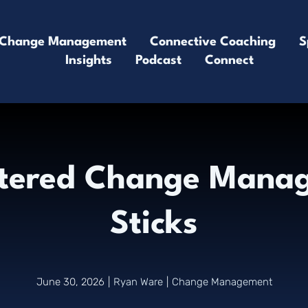
Change Management
Connective Coaching
S
Insights
Podcast
Connect
tered Change Manag
Sticks
June 30, 2026
|
Ryan Ware
|
Change Management