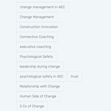
change management in AEC
Change Management
Construction Innovation
Connective Coaching
executive coaching
Psychological Safety
leadership during change
psychological safety in AEC
trust
Relationship with Change
Human Side of Change
5 Cs of Change