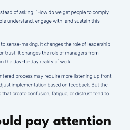
Instead of asking, “How do we get people to comply
eople understand, engage with, and sustain this
 to sense-making. It changes the role of leadership
for trust. It changes the role of managers from
in the day-to-day reality of work.
ntered process may require more listening up front,
djust implementation based on feedback. But the
 that create confusion, fatigue, or distrust tend to
uld pay attention