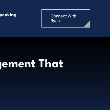
peaking
Connect With
Ryan
ement That