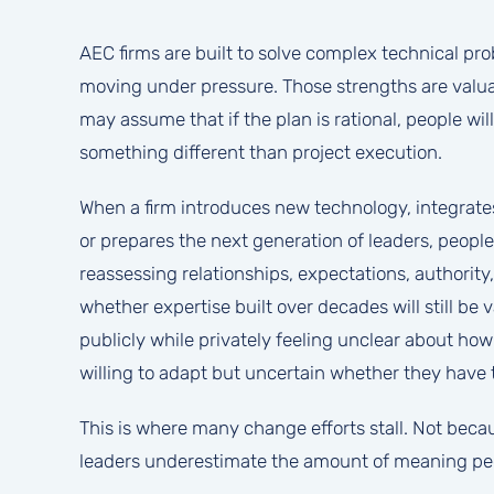
AEC firms are built to solve complex technical p
moving under pressure. Those strengths are valuab
may assume that if the plan is rational, people wil
something different than project execution.
When a firm introduces new technology, integrates 
or prepares the next generation of leaders, people
reassessing relationships, expectations, authorit
whether expertise built over decades will still b
publicly while privately feeling unclear about h
willing to adapt but uncertain whether they have 
This is where many change efforts stall. Not beca
leaders underestimate the amount of meaning peo