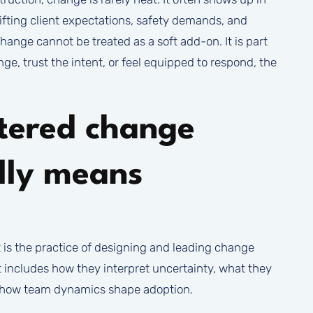
hifting client expectations, safety demands, and
ange cannot be treated as a soft add-on. It is part
ge, trust the intent, or feel equipped to respond, the
tered change
lly means
s the practice of designing and leading change
t includes how they interpret uncertainty, what they
d how team dynamics shape adoption.