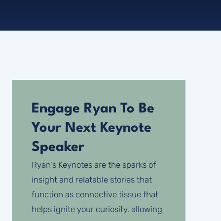
Engage Ryan To Be
Your Next Keynote
Speaker
Ryan's Keynotes are the sparks of
insight and relatable stories that
function as connective tissue that
helps ignite your curiosity, allowing