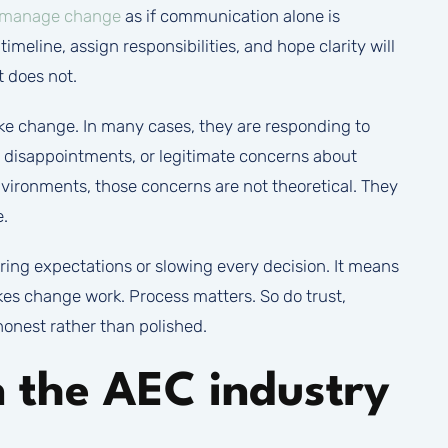
manage change
as if communication alone is
imeline, assign responsibilities, and hope clarity will
 does not.
ike change. In many cases, they are responding to
st disappointments, or legitimate concerns about
environments, those concerns are not theoretical. They
e.
g expectations or slowing every decision. It means
es change work. Process matters. So do trust,
honest rather than polished.
n the AEC industry