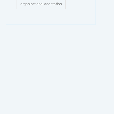
organizational adaptation