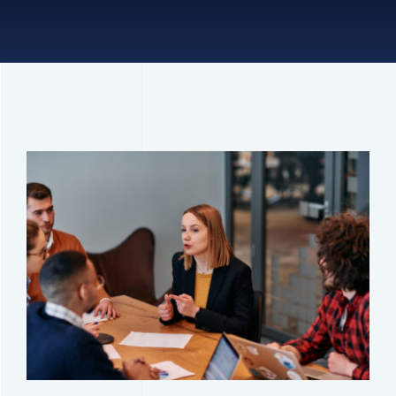
Connect