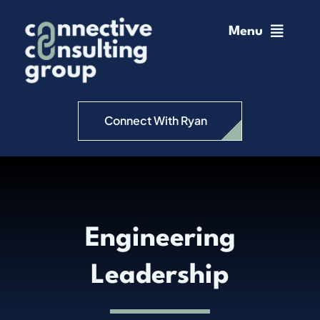
Skip
to
Menu
content
Home
Change Management
Connect With Ryan
Connective Coaching
Speaking
Engineering
Insights
Leadership
Podcast