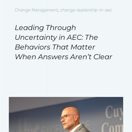
Change Management
,
change-leadership-in-aec
Leading Through
Uncertainty in AEC: The
Behaviors That Matter
When Answers Aren’t Clear