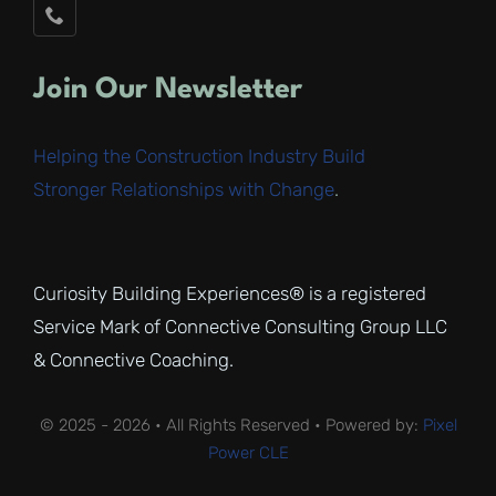
Join Our Newsletter
Helping the Construction Industry Build
Stronger Relationships with Change
.
Curiosity Building Experiences® is a registered
Service Mark of Connective Consulting Group LLC
& Connective Coaching.
© 2025 - 2026 • All Rights Reserved • Powered by:
Pixel
Power CLE