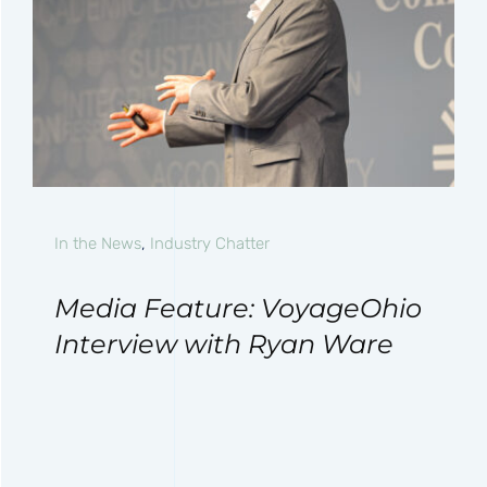
In the News
,
Industry Chatter
Media Feature: VoyageOhio
Interview with Ryan Ware