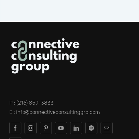
P : (216) 859-3833
E : info@connectiveconsultinggrp.com