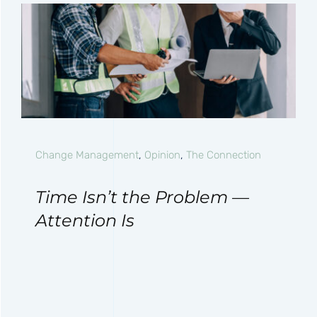
Change Management
,
Opinion
,
The Connection
Time Isn’t the Problem —
Attention Is