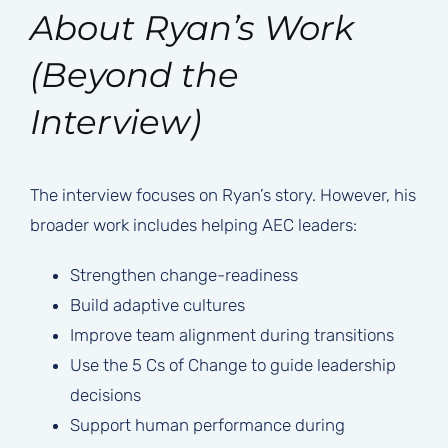
About Ryan’s Work
(Beyond the
Interview)
The interview focuses on Ryan’s story. However, his
broader work includes helping AEC leaders:
Strengthen change-readiness
Build adaptive cultures
Improve team alignment during transitions
Use the 5 Cs of Change to guide leadership
decisions
Support human performance during