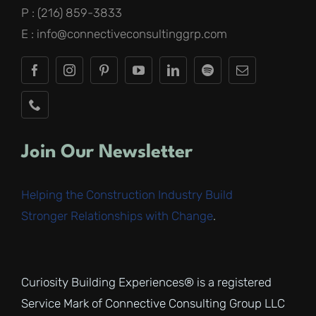
P : (216) 859-3833
E : info@connectiveconsultinggrp.com
Join Our Newsletter
Helping the Construction Industry Build
Stronger Relationships with Change
.
Curiosity Building Experiences® is a registered
Service Mark of Connective Consulting Group LLC