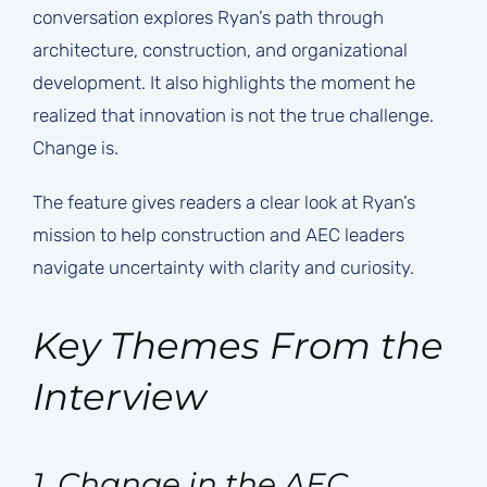
conversation explores Ryan’s path through
architecture, construction, and organizational
development. It also highlights the moment he
realized that innovation is not the true challenge.
Change is.
The feature gives readers a clear look at Ryan’s
mission to help construction and AEC leaders
navigate uncertainty with clarity and curiosity.
Key Themes From the
Interview
1. Change in the AEC