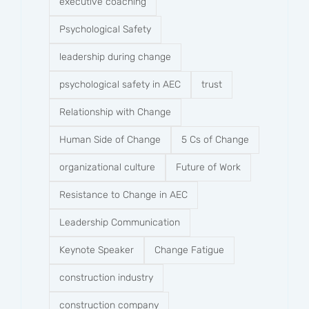
executive coaching
Psychological Safety
leadership during change
psychological safety in AEC
trust
Relationship with Change
Human Side of Change
5 Cs of Change
organizational culture
Future of Work
Resistance to Change in AEC
Leadership Communication
Keynote Speaker
Change Fatigue
construction industry
construction company​