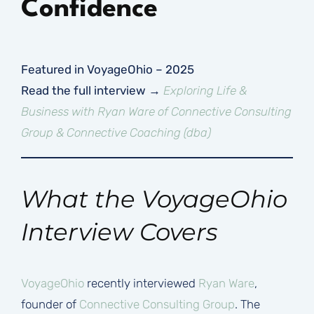
Confidence
Featured in VoyageOhio – 2025
Read the full interview →
Exploring Life &
Business with Ryan Ware of Connective Consulting
Group & Connective Coaching (dba)
What the VoyageOhio
Interview Covers
VoyageOhio
recently interviewed
Ryan Ware
,
founder of
Connective Consulting Group
. The