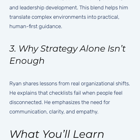
and leadership development. This blend helps him
translate complex environments into practical,
human-first guidance.
3. Why Strategy Alone Isn’t
Enough
Ryan shares lessons from real organizational shifts.
He explains that checklists fail when people feel
disconnected. He emphasizes the need for
communication, clarity, and empathy.
What You’ll Learn