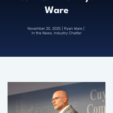
Ware
Connect
November 20, 2025
|
Ryan Ware
|
In the News
,
Industry Chatter