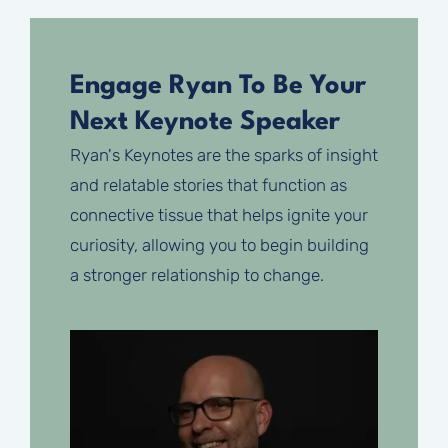
Engage Ryan To Be Your
Next Keynote Speaker
Ryan's Keynotes are the sparks of insight
and relatable stories that function as
connective tissue that helps ignite your
curiosity, allowing you to begin building
a stronger relationship to change.