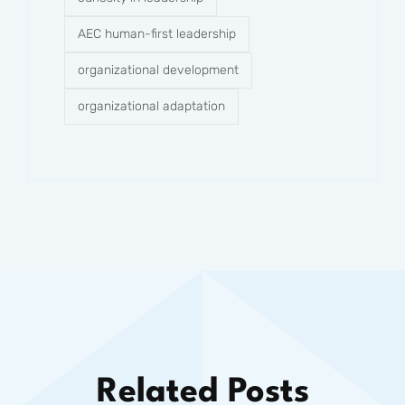
AEC human-first leadership
organizational development
organizational adaptation
Related Posts