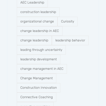
AEC Leadership
construction leadership
organizational change
Curiosity
change leadership in AEC
change leadership
leadership behavior
leading through uncertainty
leadership development
change management in AEC
Change Management
Construction Innovation
Connective Coaching