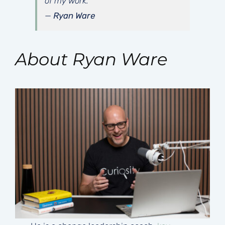
of my work.”
—
Ryan Ware
About Ryan Ware