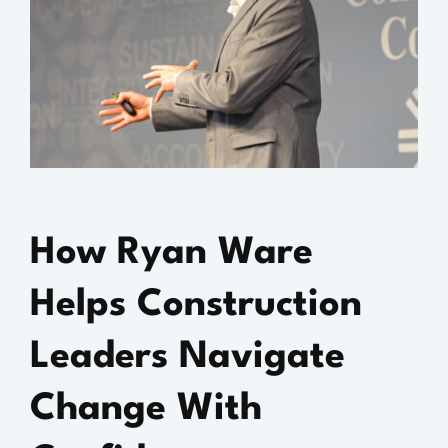
How Ryan Ware
Helps Construction
Leaders Navigate
Change With