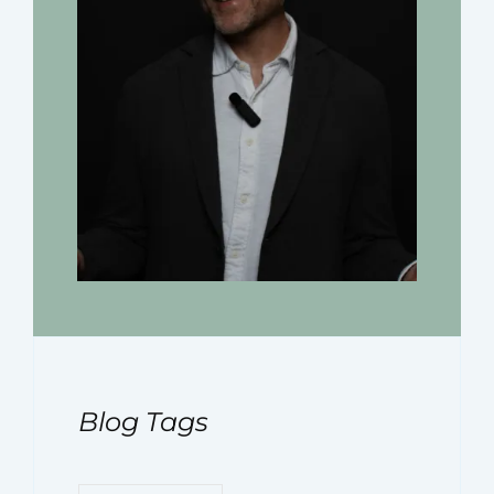
Blog Tags