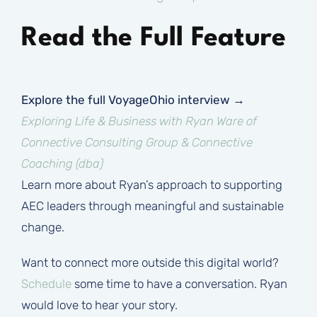
Read the Full Feature
Explore the full VoyageOhio interview →
Exploring Life & Business with Ryan Ware of
Connective Consulting Group & Connective
Coaching (dba)
Learn more about Ryan’s approach to supporting
AEC leaders through meaningful and sustainable
change.
Want to connect more outside this digital world?
Schedule
some time to have a conversation. Ryan
would love to hear your story.