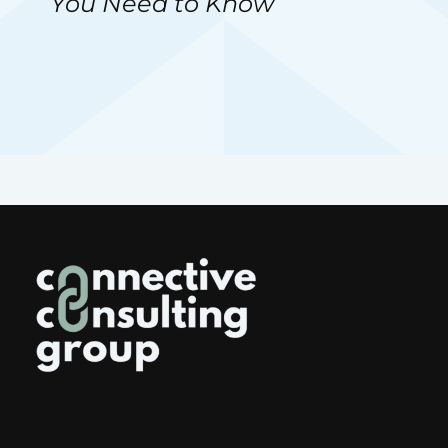
You Need to Know