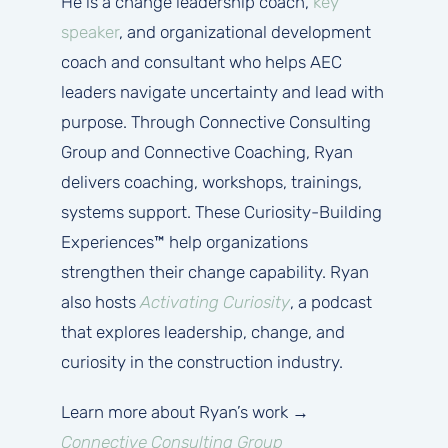
He is a change leadership coach,
key
speaker
, and organizational development
coach and consultant who helps AEC
leaders navigate uncertainty and lead with
purpose. Through Connective Consulting
Group and Connective Coaching, Ryan
delivers coaching, workshops, trainings,
systems support. These Curiosity-Building
Experiences™ help organizations
strengthen their change capability. Ryan
also hosts
Activating Curiosity
, a podcast
that explores leadership, change, and
curiosity in the construction industry.
Learn more about Ryan’s work →
Connective Consulting Group