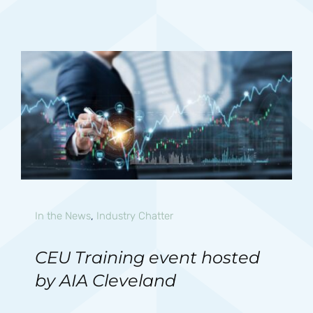
In the News
,
Industry Chatter
CEU Training event hosted
by AIA Cleveland