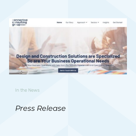
In the News
Press Release