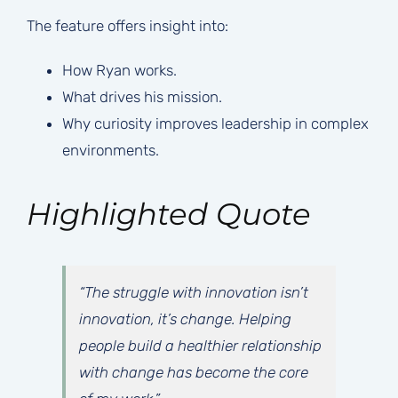
The feature offers insight into:
How Ryan works.
What drives his mission.
Why curiosity improves leadership in complex
environments.
Highlighted Quote
“The struggle with innovation isn’t
innovation, it’s change. Helping
people build a healthier relationship
with change has become the core