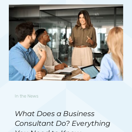
In the News
What Does a Business
Consultant Do? Everything