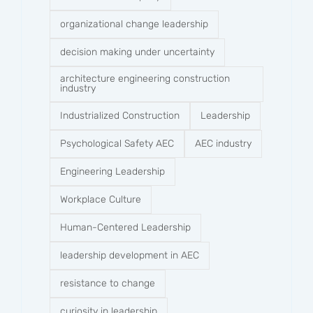
organizational change leadership
decision making under uncertainty
architecture engineering construction
industry
Industrialized Construction
Leadership
Psychological Safety AEC
AEC industry
Engineering Leadership
Workplace Culture
Human-Centered Leadership
leadership development in AEC
resistance to change
curiosity in leadership