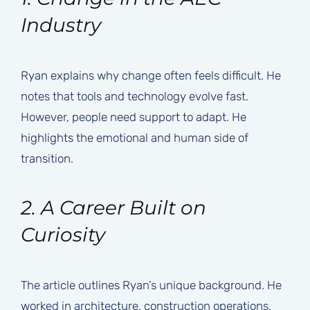
Industry
Ryan explains why change often feels difficult. He
notes that tools and technology evolve fast.
However, people need support to adapt. He
highlights the emotional and human side of
transition.
2. A Career Built on
Curiosity
The article outlines Ryan’s unique background. He
worked in architecture, construction operations,