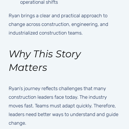
operational shifts
Ryan brings a clear and practical approach to
change across construction, engineering, and
industrialized construction teams.
Why This Story
Matters
Ryan’s journey reflects challenges that many
construction leaders face today. The industry
moves fast. Teams must adapt quickly. Therefore,
leaders need better ways to understand and guide
change.