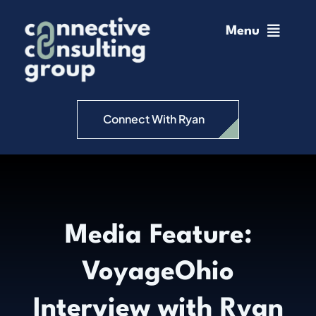
Skip
to
Menu
content
Home
Change Management
Connect With Ryan
Connective Coaching
Speaking
Media Feature:
Insights
VoyageOhio
Podcast
Interview with Ryan