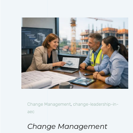
Change Management
,
change-leadership-in-
aec
Change Management