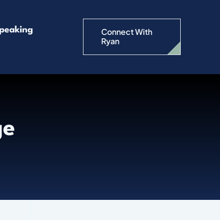
peaking
Connect With
Ryan
ge