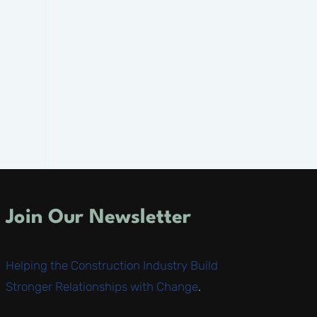
Join Our Newsletter
Helping the Construction Industry Build
Stronger Relationships with Change
.