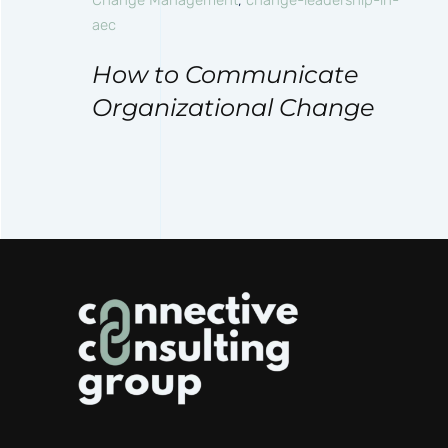
aec
How to Communicate
Organizational Change