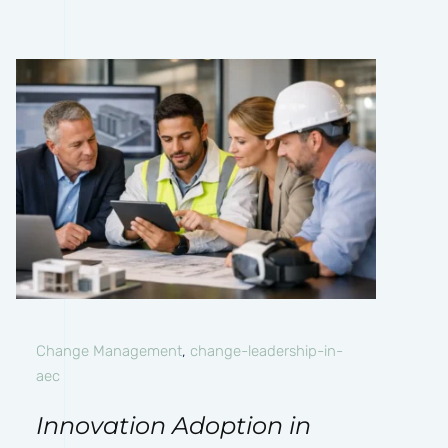
Change Management
,
change-leadership-in-
aec
Innovation Adoption in