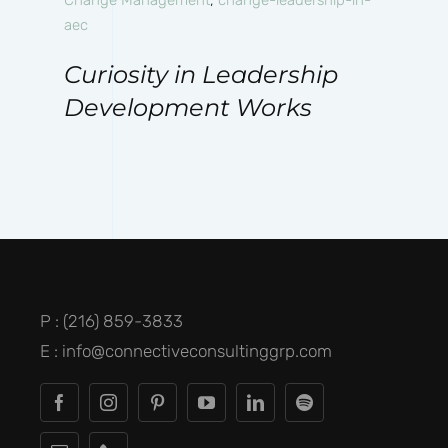
aec
Curiosity in Leadership
Development Works
P : (216) 859-3833
E : info@connectiveconsultinggrp.com