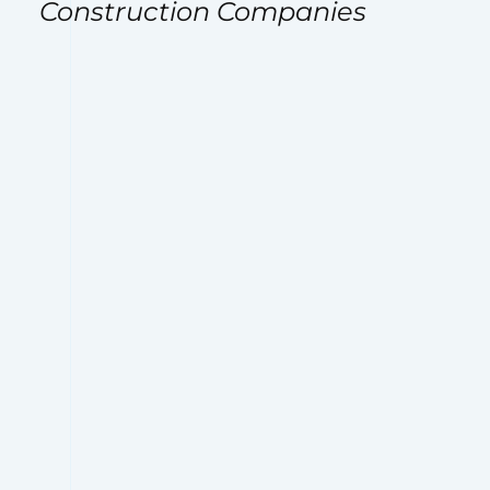
Construction Companies