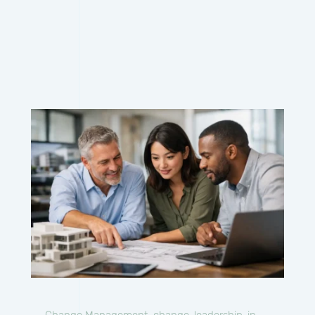
Change Management
,
change-leadership-in-