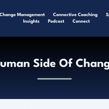
Change Management
Connective Coaching
S
Insights
Podcast
Connect
uman Side Of Chan