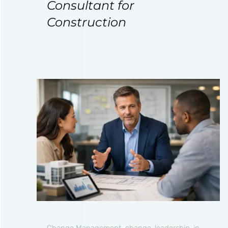
Consultant for
Construction
Change Management
,
change-leadership-in-