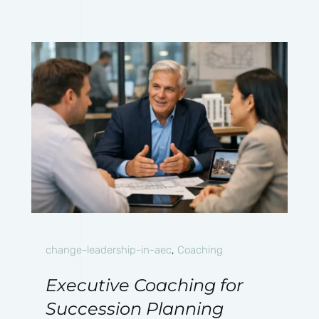
change-leadership-in-aec
,
Coaching
Executive Coaching for
Succession Planning