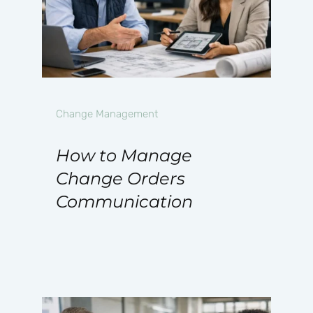
Change Management
How to Manage
Change Orders
Communication