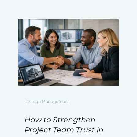
Change Management
How to Strengthen
Project Team Trust in