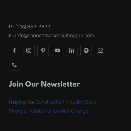
P : (216) 859-3833
E : info@connectiveconsultinggrp.com
Join Our Newsletter
Helping the Construction Industry Build
Stronger Relationships with Change
.