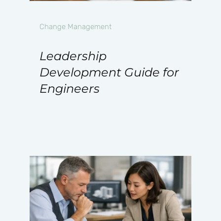
Change Management
Leadership
Development Guide for
Engineers