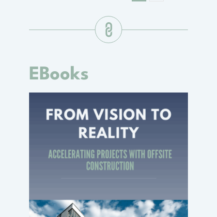
EBooks