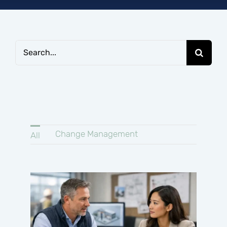
Connect
Search
for:
Change Management
All