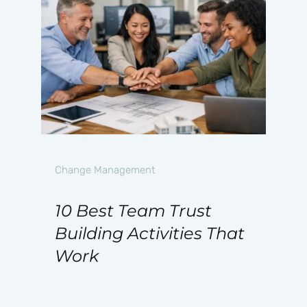
Change Management
10 Best Team Trust
Building Activities That
Work