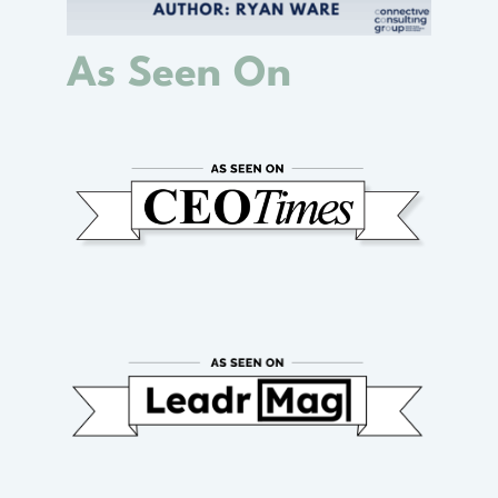
As Seen On