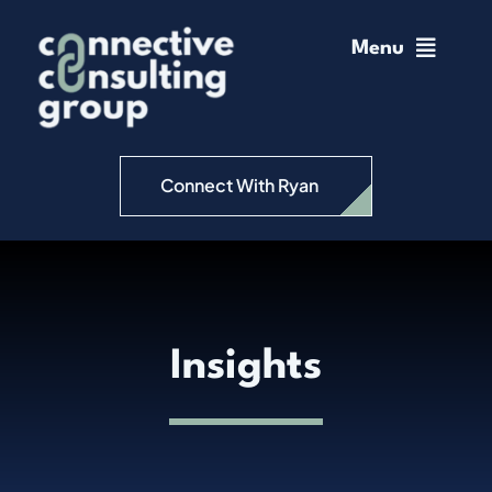
Skip
to
Menu
content
Home
Change Management
Connect With Ryan
Connective Coaching
Speaking
Insights
Insights
Podcast