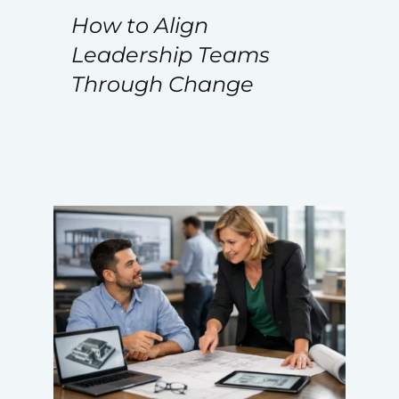
How to Align
Leadership Teams
Through Change