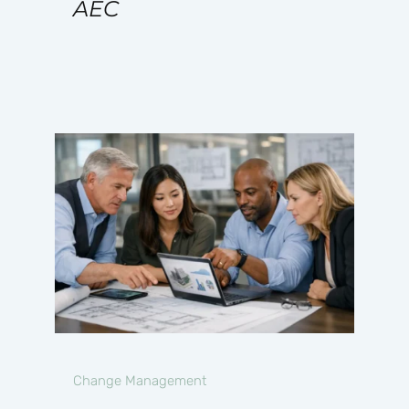
AEC
Change Management