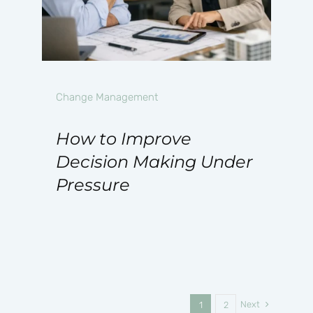
Change Management
How to Improve
Decision Making Under
Pressure
Next
1
2