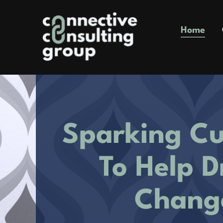
Skip
to
Home
content
Sparking Cu
To Help D
Chang