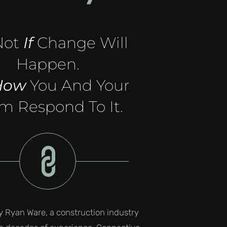
 Not
If
Change Will
Happen.
How
You And Your
m Respond To It.
 Ryan Ware, a construction industry