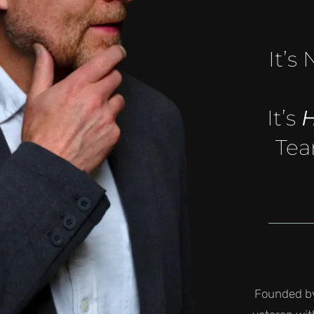
It’s
It’s
Tea
Founded by