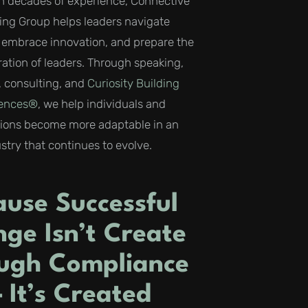
h decades of experience, Connective
ing Group helps leaders navigate
, embrace innovation, and prepare the
ation of leaders. Through speaking,
 consulting, and
Curiosity Building
iences®
, we help individuals and
tions become more adaptable in an
stry that continues to evolve.
ause Successful
ge Isn’t Create
ugh Compliance
 It’s Created