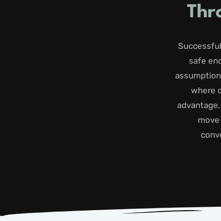
Thr
Successful
safe en
assumptions
where c
advantage,
move 
conve