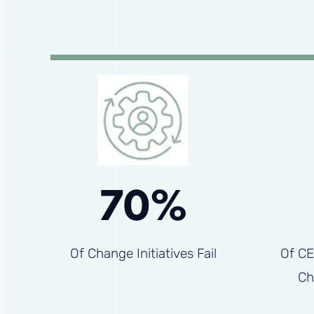
70%
Of Change Initiatives Fail
Of CE
Ch