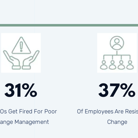
31%
37%
Os Get Fired For Poor
Of Employees Are Resis
ange Management
Change