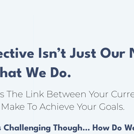
ctive Isn’t Just Our
What We Do.
As The Link Between Your Curr
Make To Achieve Your Goals.
s Challenging Though… How Do We