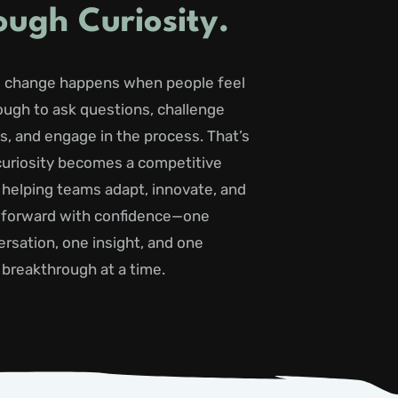
ough Curiosity.
 change happens when people feel
ough to ask questions, challenge
, and engage in the process. That’s
uriosity becomes a competitive
 helping teams adapt, innovate, and
forward with confidence—one
rsation, one insight, and one
breakthrough at a time.