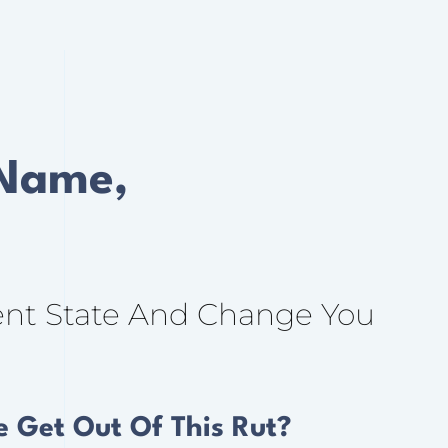
 Name,
ent State And Change You
 Get Out Of This Rut?