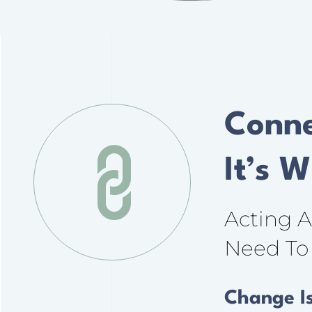
Conne
It’s 
Acting 
Need To 
Change I