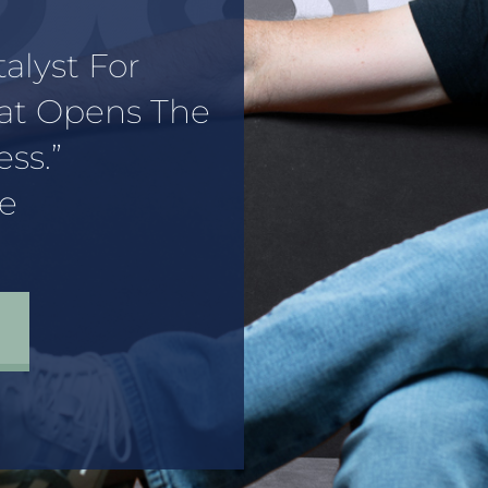
talyst For
hat Opens The
ss.”
e