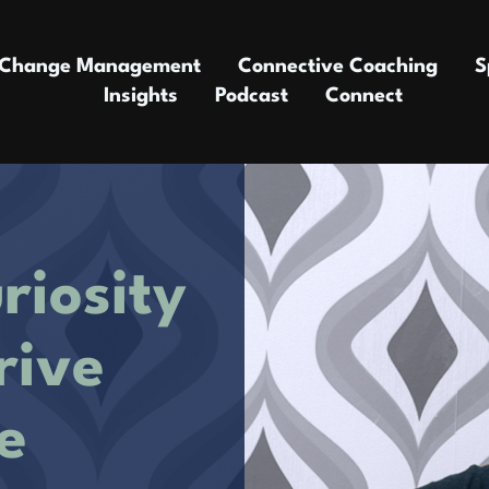
Change Management
Connective Coaching
S
Insights
Podcast
Connect
riosity
rive
e