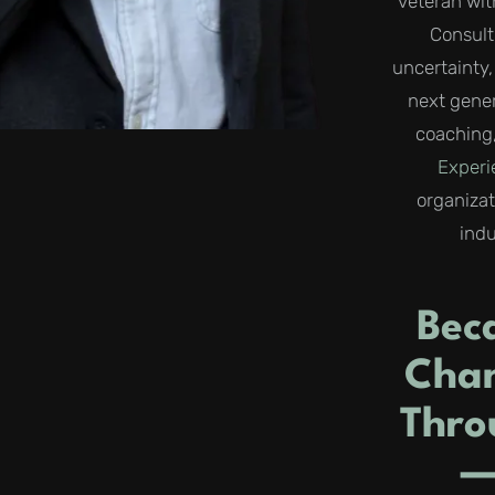
veteran wit
Consult
uncertainty
next gener
coaching,
Exper
organiza
indu
Bec
Chan
Thro
—