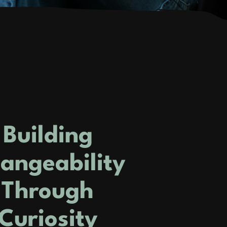
Building
angeability
Through
Curiosity