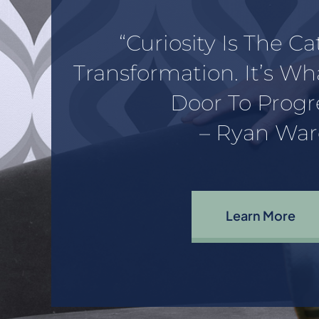
“Curiosity Is The Ca
Transformation. It’s W
Door To Progre
– Ryan War
Learn More