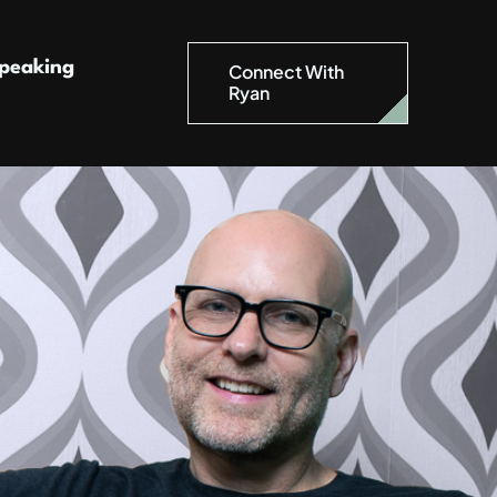
peaking
Connect With
Ryan