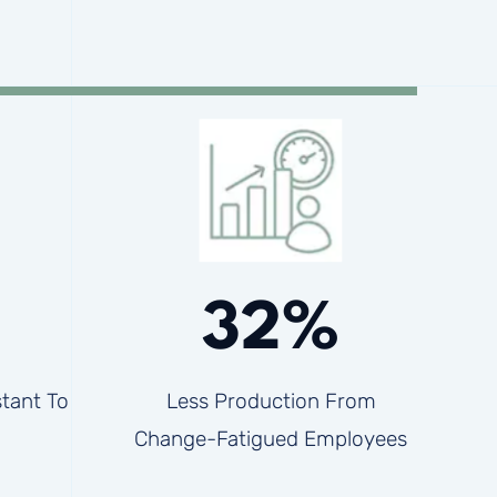
32%
tant To
Less Production From
Change-Fatigued Employees