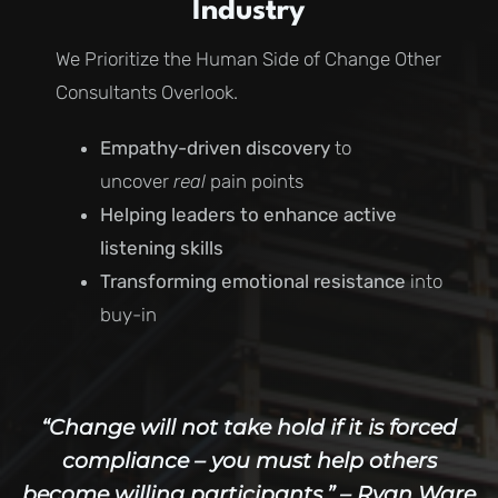
Industry
We Prioritize the Human Side of Change Other
Consultants Overlook.
Empathy-driven discovery
to
uncover
real
pain points
Helping leaders to enhance active
listening skills
Transforming emotional resistance
into
buy-in
“Change will not take hold if it is forced
compliance – you must help others
become willing participants.” – Ryan Ware