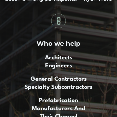
Who we help
Architects
Engineers
General Contractors
Specialty Subcontractors
Prefabrication
Manufacturers And
Their Channel