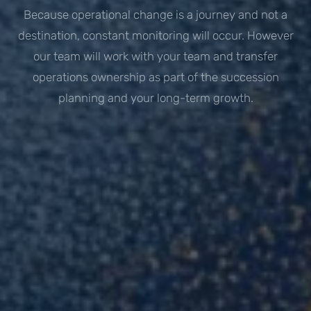
Because operational change is a journey and not a
destination, constant monitoring will occur. However
our team will work with your team and transfer
operations ownership as part of the succession
planning and your long-term growth.