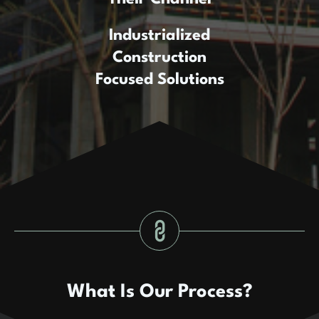
Industrialized
Construction
Focused Solutions
What Is Our Process?