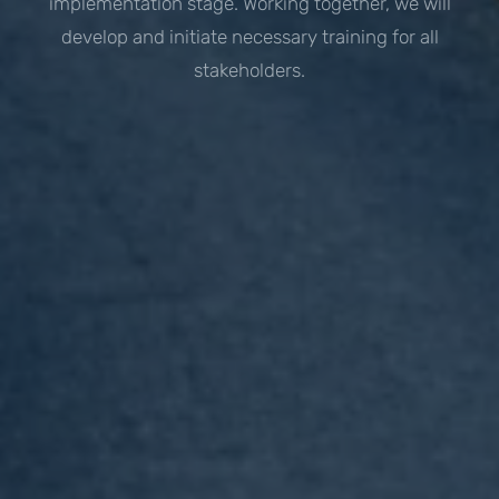
implementation stage. Working together, we will
develop and initiate necessary training for all
stakeholders.