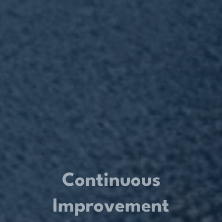
Continuous
Improvement