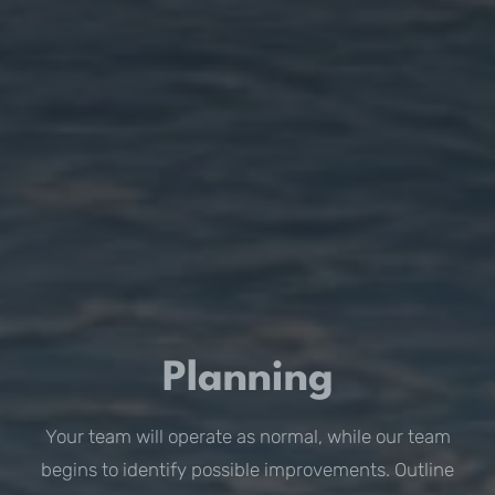
Planning
Your team will operate as normal, while our team
begins to identify possible improvements. Outline