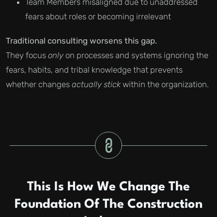
Team Members misaligned due to unaddressed
fears about roles or becoming irrelevant
Traditional consulting worsens this gap.
They focus
only
on processes and systems ignoring the
fears, habits, and tribal knowledge that prevents
whether changes
actually stick
within the organization.
This Is How We Change The
Foundation Of The Construction