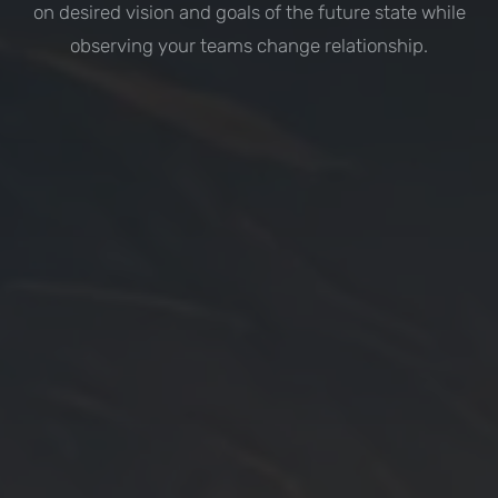
on desired vision and goals of the future state while
observing your teams change relationship.