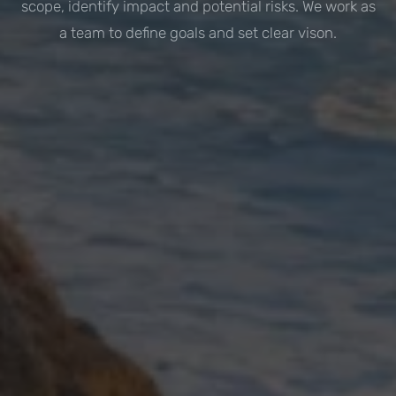
scope, identify impact and potential risks. We work as
a team to define goals and set clear vison.