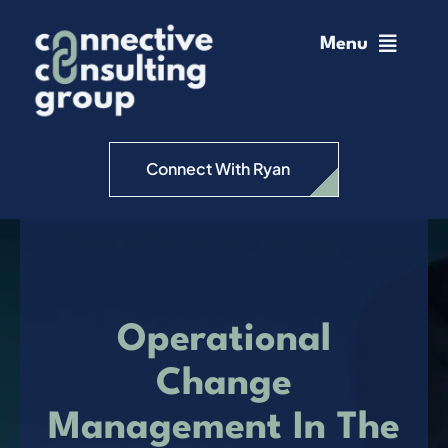
Skip
to
Menu
content
Home
Change Management
Connect With Ryan
Connective Coaching
Speaking
Operational
Insights
Change
Management In The
Podcast