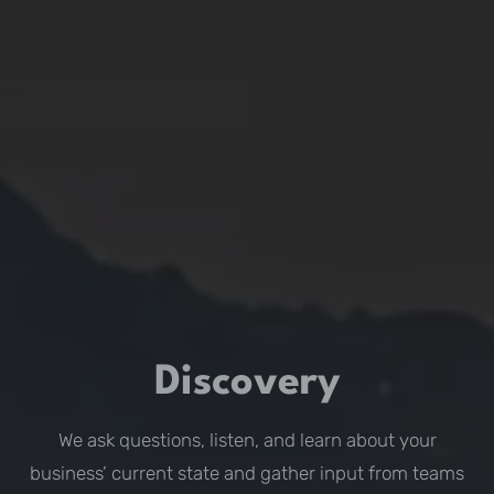
Discovery
We ask questions, listen, and learn about your
business’ current state and gather input from teams