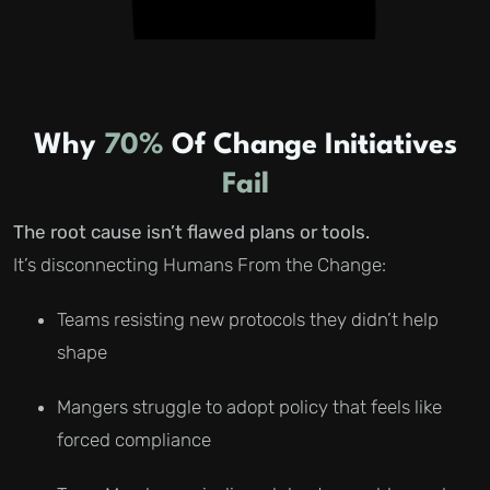
Why
70%
Of Change Initiatives
Fail
The root cause isn’t flawed plans or tools.
It’s disconnecting Humans From the Change:
Teams resisting new protocols they didn’t help
shape
Mangers struggle to adopt policy that feels like
forced compliance