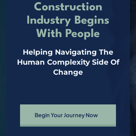
Construction
Connect
Industry Begins
With People
Helping Navigating The
Human Complexity Side Of
Change
Begin Your Journey Now