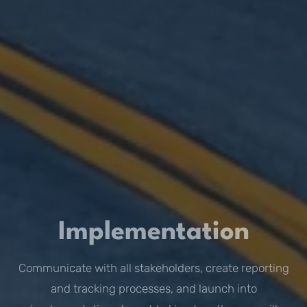
Implementation
Communicate with all stakeholders, create reporting
and tracking processes, and launch into