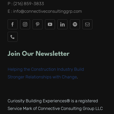
P : (216) 859-3833
E : info@connectiveconsultinggrp.com
Join Our Newsletter
Helping the Construction Industry Build
Stronger Relationships with Change
.
Curiosity Building Experiences® is a registered
Service Mark of Connective Consulting Group LLC