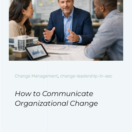
Change Management
,
change-leadership-in-aec
How to Communicate
Organizational Change