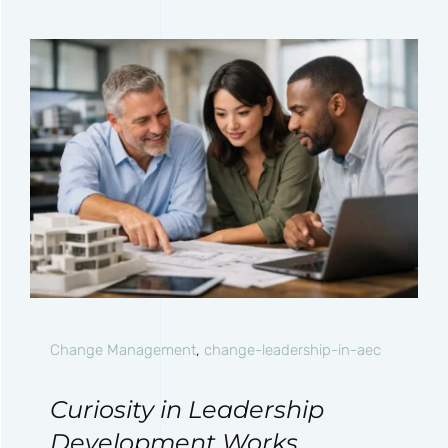
Change Management
,
change-leadership-in-aec
Curiosity in Leadership
Development Works