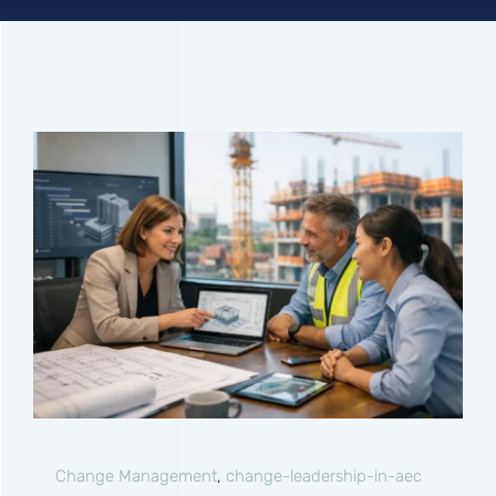
Connect
Change Management
,
change-leadership-in-aec