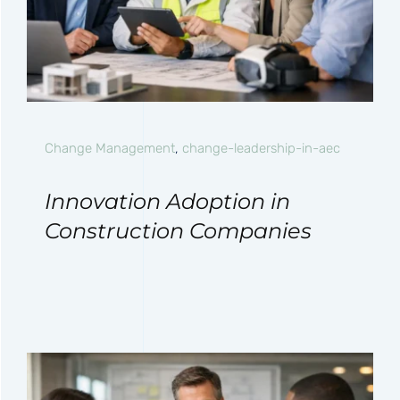
Change Management
,
change-leadership-in-aec
Innovation Adoption in
Construction Companies