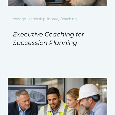
change-leadership-in-aec
,
Coaching
Executive Coaching for
Succession Planning