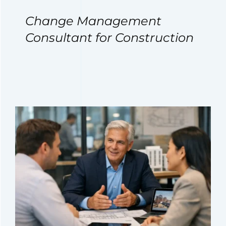
Change Management
Consultant for Construction