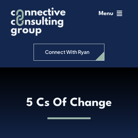
Skip
to
Menu
content
Home
Change Management
Connect With Ryan
Connective Coaching
Speaking
5 Cs Of Change
Insights
Podcast