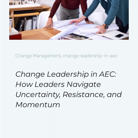
Change Management
,
change-leadership-in-aec
Change Leadership in AEC:
How Leaders Navigate
Uncertainty, Resistance, and
Momentum