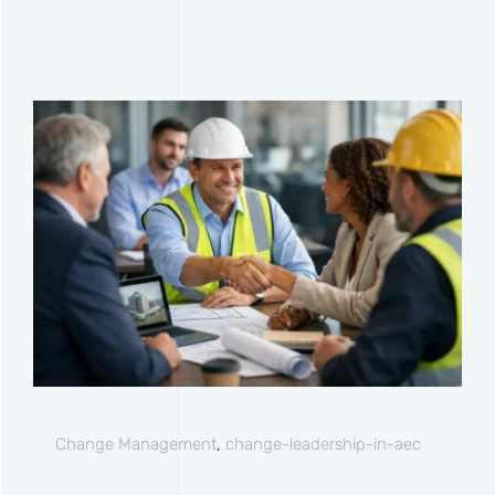
Change Management
,
change-leadership-in-aec