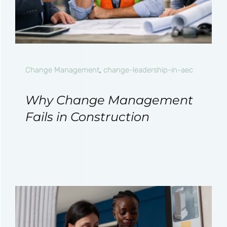
Change Management
,
change-leadership-in-aec
Why Change Management
Fails in Construction