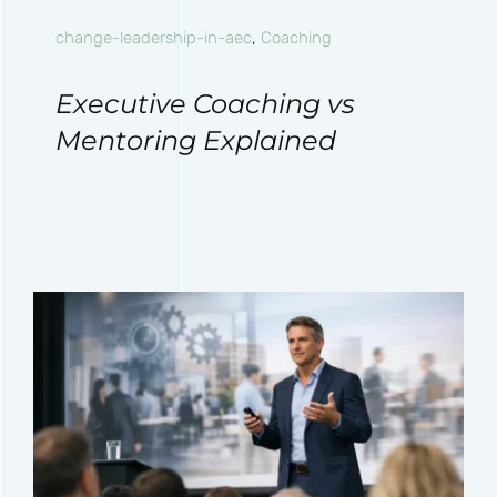
change-leadership-in-aec
,
Coaching
Executive Coaching vs
Mentoring Explained