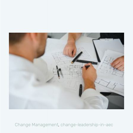
Change Management
,
change-leadership-in-aec