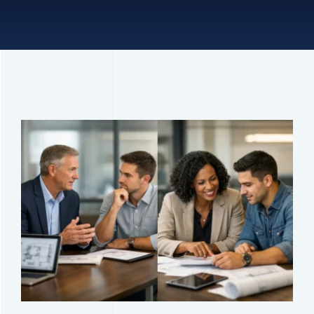
Connect