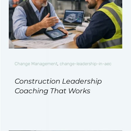
Change Management
,
change-leadership-in-aec
Construction Leadership
Coaching That Works