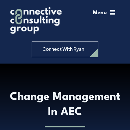
Skip
to
Menu
content
Home
Change Management
Connect With Ryan
Connective Coaching
Speaking
Change Management
Insights
In AEC
Podcast