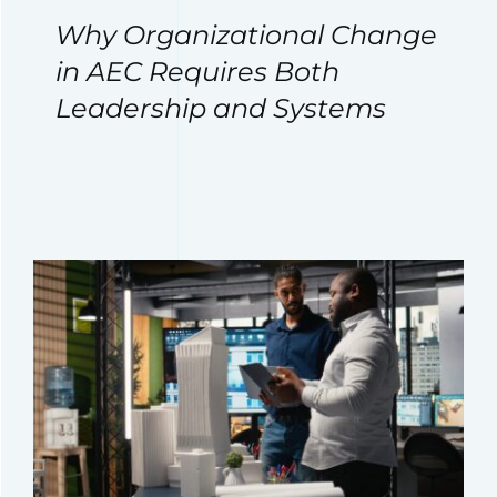
Why Organizational Change
in AEC Requires Both
Leadership and Systems