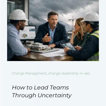
Change Management
,
change-leadership-in-aec
How to Lead Teams
Through Uncertainty