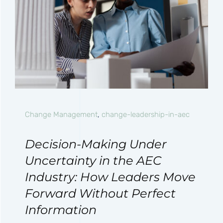
Change Management
,
change-leadership-in-aec
Decision-Making Under
Uncertainty in the AEC
Industry: How Leaders Move
Forward Without Perfect
Information