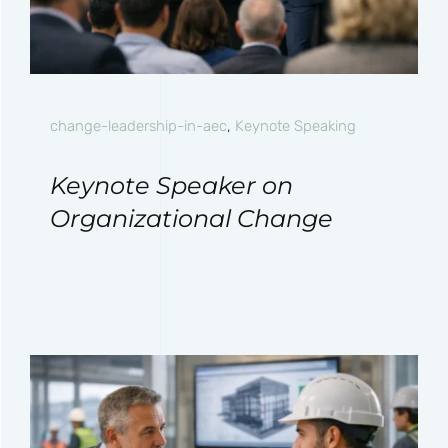
change-leadership-in-aec
,
Keynote Speaking
Keynote Speaker on
Organizational Change