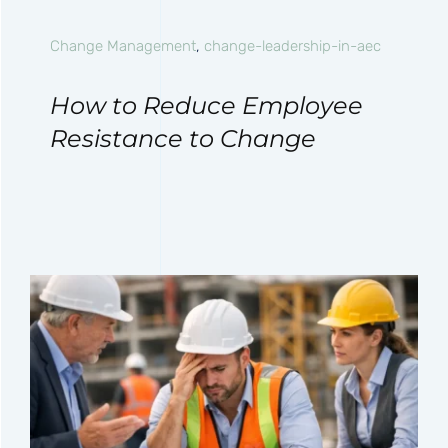
Change Management
,
change-leadership-in-aec
How to Reduce Employee
Resistance to Change