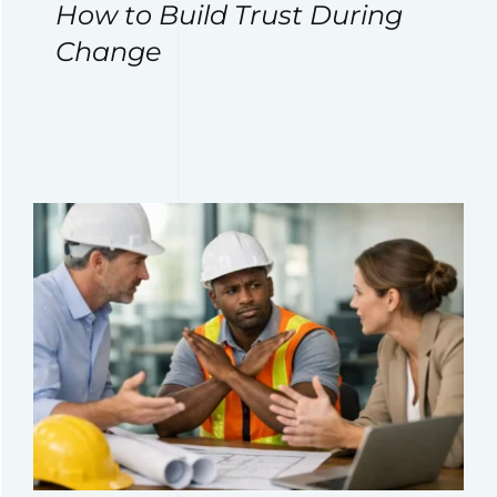
How to Build Trust During
Change