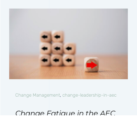
Change Management
,
change-leadership-in-aec
Change Fatigue in the AEC
Industry: Why
Transformation Efforts