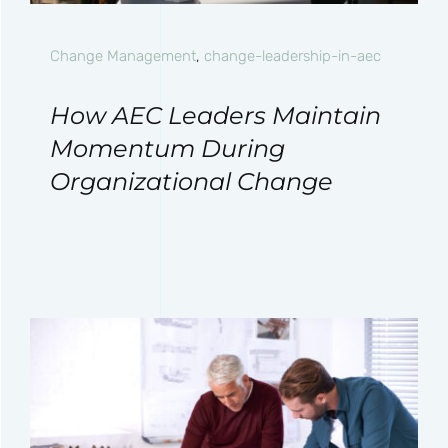
Change Management
,
change-leadership-in-aec
How AEC Leaders Maintain
Momentum During
Organizational Change