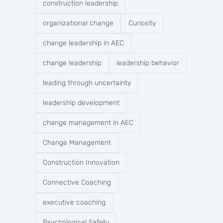
construction leadership
organizational change
Curiosity
change leadership in AEC
change leadership
leadership behavior
leading through uncertainty
leadership development
change management in AEC
Change Management
Construction Innovation
Connective Coaching
executive coaching
Psychological Safety