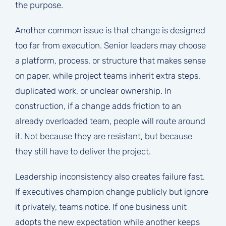
the purpose.
Another common issue is that change is designed
too far from execution. Senior leaders may choose
a platform, process, or structure that makes sense
on paper, while project teams inherit extra steps,
duplicated work, or unclear ownership. In
construction, if a change adds friction to an
already overloaded team, people will route around
it. Not because they are resistant, but because
they still have to deliver the project.
Leadership inconsistency also creates failure fast.
If executives champion change publicly but ignore
it privately, teams notice. If one business unit
adopts the new expectation while another keeps