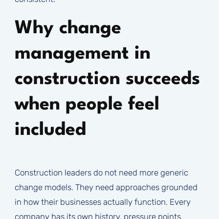
Why change
management in
construction succeeds
when people feel
included
Construction leaders do not need more generic
change models. They need approaches grounded
in how their businesses actually function. Every
company has its own history, pressure points,