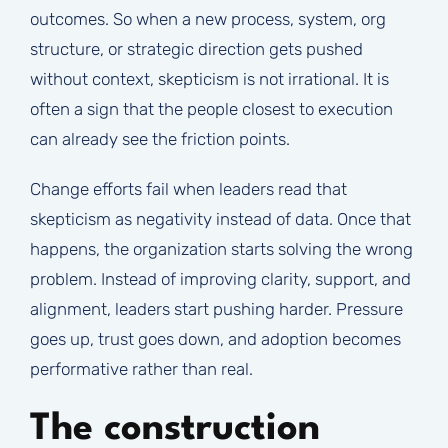
outcomes. So when a new process, system, org
structure, or strategic direction gets pushed
without context, skepticism is not irrational. It is
often a sign that the people closest to execution
can already see the friction points.
Change efforts fail when leaders read that
skepticism as negativity instead of data. Once that
happens, the organization starts solving the wrong
problem. Instead of improving clarity, support, and
alignment, leaders start pushing harder. Pressure
goes up, trust goes down, and adoption becomes
performative rather than real.
The construction