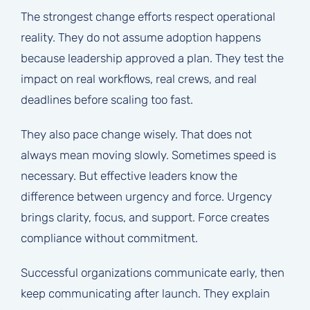
The strongest change efforts respect operational
reality. They do not assume adoption happens
because leadership approved a plan. They test the
impact on real workflows, real crews, and real
deadlines before scaling too fast.
They also pace change wisely. That does not
always mean moving slowly. Sometimes speed is
necessary. But effective leaders know the
difference between urgency and force. Urgency
brings clarity, focus, and support. Force creates
compliance without commitment.
Successful organizations communicate early, then
keep communicating after launch. They explain