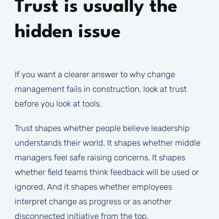
Trust is usually the
hidden issue
If you want a clearer answer to why change
management fails in construction, look at trust
before you look at tools.
Trust shapes whether people believe leadership
understands their world. It shapes whether middle
managers feel safe raising concerns. It shapes
whether field teams think feedback will be used or
ignored. And it shapes whether employees
interpret change as progress or as another
disconnected initiative from the top.