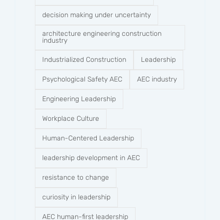
decision making under uncertainty
architecture engineering construction
industry
Industrialized Construction
Leadership
Psychological Safety AEC
AEC industry
Engineering Leadership
Workplace Culture
Human-Centered Leadership
leadership development in AEC
resistance to change
curiosity in leadership
AEC human-first leadership