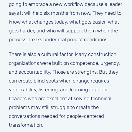
going to embrace a new workflow because a leader
says it will help six months from now. They need to
know what changes today, what gets easier, what
gets harder, and who will support them when the
process breaks under real project conditions.
There is also a cultural factor. Many construction
organizations were built on competence, urgency,
and accountability. Those are strengths. But they
can create blind spots when change requires
vulnerability, listening, and learning in public.
Leaders who are excellent at solving technical
problems may still struggle to create the
conversations needed for people-centered
transformation.