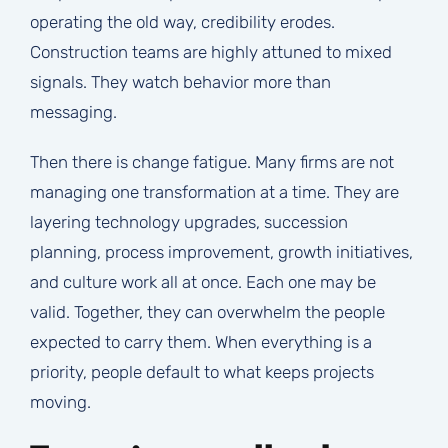
operating the old way, credibility erodes.
Construction teams are highly attuned to mixed
signals. They watch behavior more than
messaging.
Then there is change fatigue. Many firms are not
managing one transformation at a time. They are
layering technology upgrades, succession
planning, process improvement, growth initiatives,
and culture work all at once. Each one may be
valid. Together, they can overwhelm the people
expected to carry them. When everything is a
priority, people default to what keeps projects
moving.