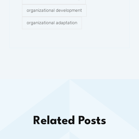
organizational development
organizational adaptation
Related Posts