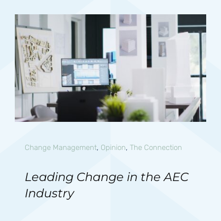
Change Management
,
Opinion
,
The Connection
Leading Change in the AEC
Industry