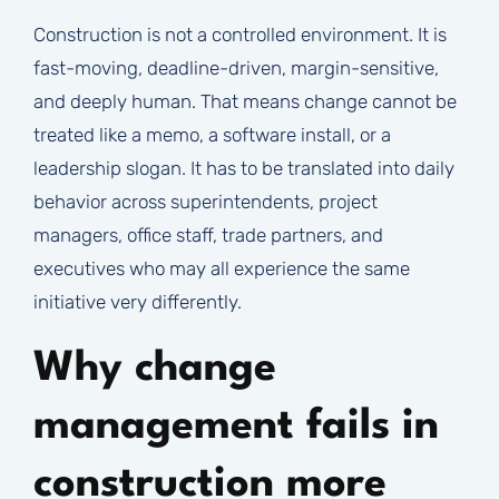
Construction is not a controlled environment. It is
fast-moving, deadline-driven, margin-sensitive,
and deeply human. That means change cannot be
treated like a memo, a software install, or a
leadership slogan. It has to be translated into daily
behavior across superintendents, project
managers, office staff, trade partners, and
executives who may all experience the same
initiative very differently.
Why change
management fails in
construction more