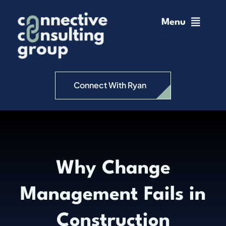
Skip
to
Menu
content
Home
Change Management
Connect With Ryan
Connective Coaching
Speaking
Why Change
Insights
Management Fails in
Podcast
Construction