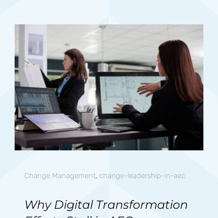
Change Management
,
change-leadership-in-aec
Why Digital Transformation