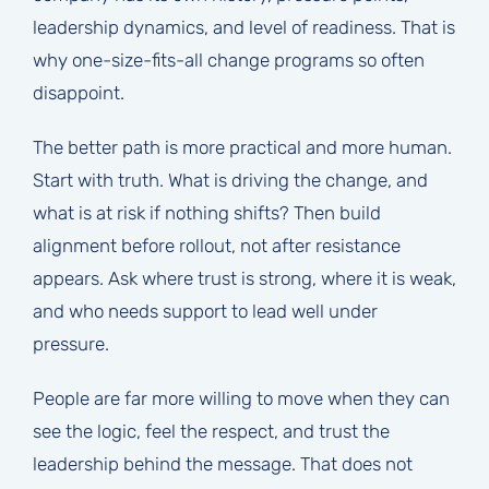
leadership dynamics, and level of readiness. That is
why one-size-fits-all change programs so often
disappoint.
The better path is more practical and more human.
Start with truth. What is driving the change, and
what is at risk if nothing shifts? Then build
alignment before rollout, not after resistance
appears. Ask where trust is strong, where it is weak,
and who needs support to lead well under
pressure.
People are far more willing to move when they can
see the logic, feel the respect, and trust the
leadership behind the message. That does not