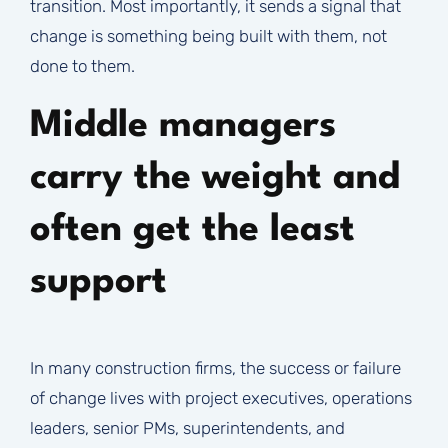
transition. Most importantly, it sends a signal that
change is something being built with them, not
done to them.
Middle managers
carry the weight and
often get the least
support
In many construction firms, the success or failure
of change lives with project executives, operations
leaders, senior PMs, superintendents, and