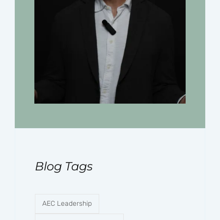
Blog Tags
AEC Leadership