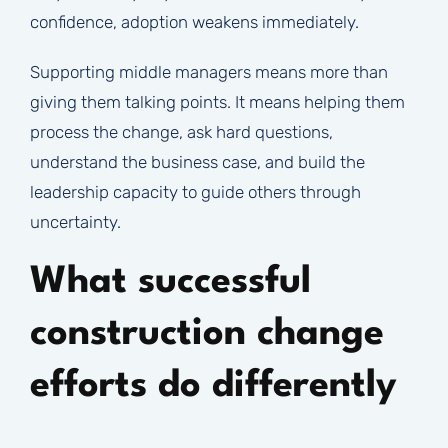
confidence, adoption weakens immediately.
Supporting middle managers means more than
giving them talking points. It means helping them
process the change, ask hard questions,
understand the business case, and build the
leadership capacity to guide others through
uncertainty.
What successful
construction change
efforts do differently