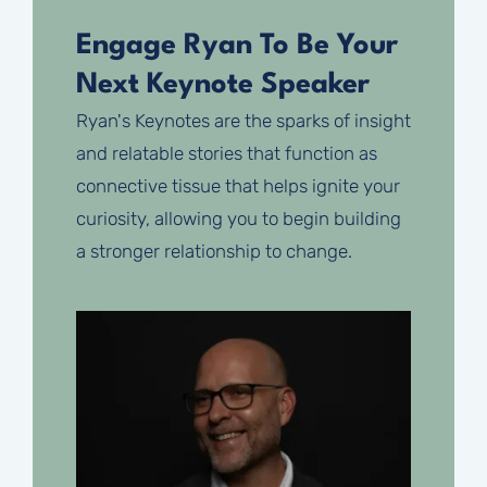
Engage Ryan To Be Your
Next Keynote Speaker
Ryan's Keynotes are the sparks of insight
and relatable stories that function as
connective tissue that helps ignite your
curiosity, allowing you to begin building
a stronger relationship to change.