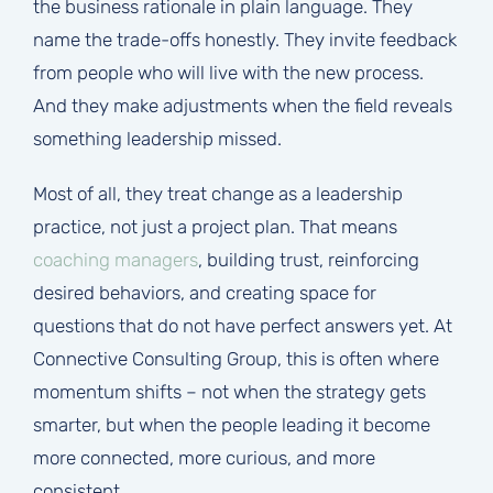
the business rationale in plain language. They
name the trade-offs honestly. They invite feedback
from people who will live with the new process.
And they make adjustments when the field reveals
something leadership missed.
Most of all, they treat change as a leadership
practice, not just a project plan. That means
coaching managers
, building trust, reinforcing
desired behaviors, and creating space for
questions that do not have perfect answers yet. At
Connective Consulting Group, this is often where
momentum shifts – not when the strategy gets
smarter, but when the people leading it become
more connected, more curious, and more
consistent.