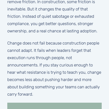
remove friction. In construction, some friction is
inevitable. But it changes the quality of that
friction. Instead of quiet sabotage or exhausted
compliance, you get better questions, stronger
ownership, and a real chance at lasting adoption.
Change does not fail because construction people
cannot adapt. It fails when leaders forget that
execution runs through people, not
announcements. If you stay curious enough to
hear what resistance is trying to teach you, change
becomes less about pushing harder and more
about building something your teams can actually
carry forward.