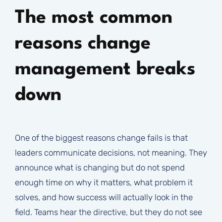
The most common
reasons change
management breaks
down
One of the biggest reasons change fails is that
leaders communicate decisions, not meaning. They
announce what is changing but do not spend
enough time on why it matters, what problem it
solves, and how success will actually look in the
field. Teams hear the directive, but they do not see