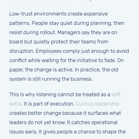
Low-trust environments create expensive
patterns. People stay quiet during planning, then
resist during rollout. Managers say they are on
board but quietly protect their teams from
disruption. Employees comply just enough to avoid
conflict while waiting for the initiative to fade. On
paper, the change is active. In practice, the old
system is still running the business.
This is why listening cannot be treated as a
soft
extra
. It is part of execution.
Curious leadership
creates better change because it surfaces what
leaders do not yet know. It catches operational
issues early. It gives people a chance to shape the