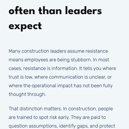
often than leaders
expect
Many construction leaders assume resistance
means employees are being stubborn. In most
cases, resistance is information. It tells you where
trust is low, where communication is unclear, or
where the operational impact has not been fully
thought through.
That distinction matters. In construction, people
are trained to spot risk early. They are paid to
question assumptions, identify gaps, and protect