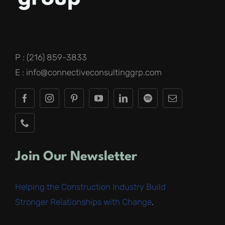
P : (216) 859-3833
E : info@connectiveconsultinggrp.com
Join Our Newsletter
Helping the Construction Industry Build
Stronger Relationships with Change
.