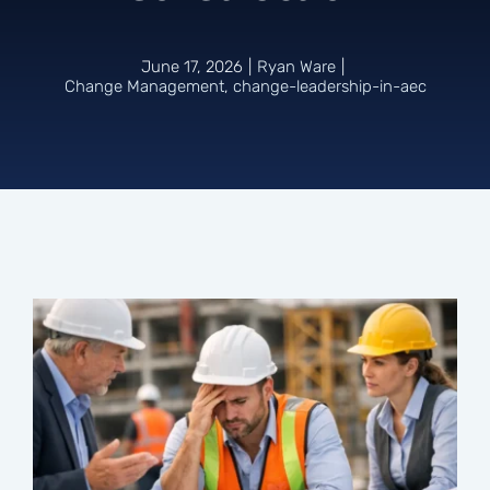
Connect
June 17, 2026
|
Ryan Ware
|
Change Management
,
change-leadership-in-aec