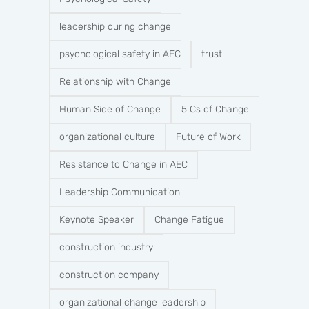
leadership during change
psychological safety in AEC
trust
Relationship with Change
Human Side of Change
5 Cs of Change
organizational culture
Future of Work
Resistance to Change in AEC
Leadership Communication
Keynote Speaker
Change Fatigue
construction industry
construction company​
organizational change leadership