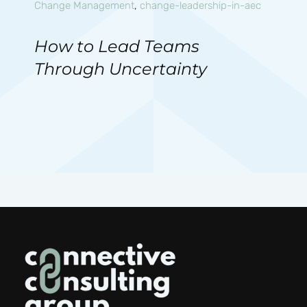
Change Management
,
change-leadership-in-aec
How to Lead Teams
Through Uncertainty