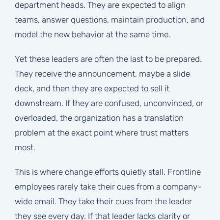
department heads. They are expected to align
teams, answer questions, maintain production, and
model the new behavior at the same time.
Yet these leaders are often the last to be prepared.
They receive the announcement, maybe a slide
deck, and then they are expected to sell it
downstream. If they are confused, unconvinced, or
overloaded, the organization has a translation
problem at the exact point where trust matters
most.
This is where change efforts quietly stall. Frontline
employees rarely take their cues from a company-
wide email. They take their cues from the leader
they see every day. If that leader lacks clarity or