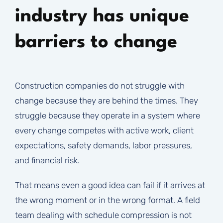
industry has unique
barriers to change
Construction companies do not struggle with
change because they are behind the times. They
struggle because they operate in a system where
every change competes with active work, client
expectations, safety demands, labor pressures,
and financial risk.
That means even a good idea can fail if it arrives at
the wrong moment or in the wrong format. A field
team dealing with schedule compression is not