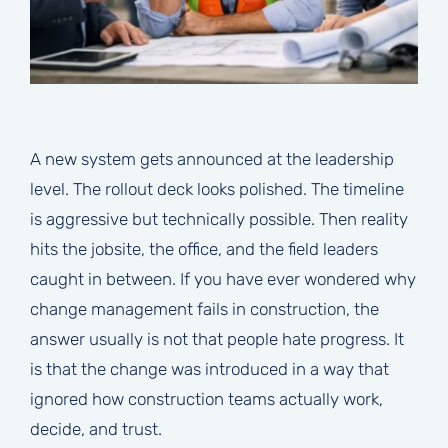
A new system gets announced at the leadership
level. The rollout deck looks polished. The timeline
is aggressive but technically possible. Then reality
hits the jobsite, the office, and the field leaders
caught in between. If you have ever wondered why
change management fails in construction, the
answer usually is not that people hate progress. It
is that the change was introduced in a way that
ignored how construction teams actually work,
decide, and trust.