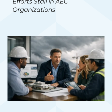
Efforts Stall in AEC
Organizations