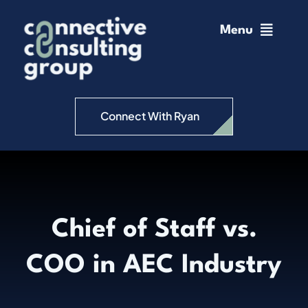
Skip
to
Menu
content
Home
Change Management
Connect With Ryan
Connective Coaching
Speaking
Chief of Staff vs.
Insights
COO in AEC Industry
Podcast