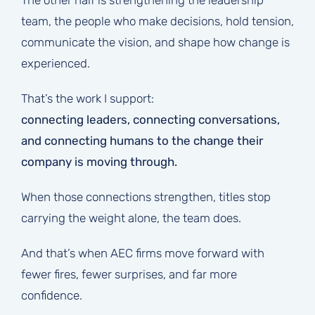
The other half is strengthening the leadership
team, the people who make decisions, hold tension,
communicate the vision, and shape how change is
experienced.
That’s the work I support:
connecting leaders, connecting conversations,
and connecting humans to the change their
company is moving through.
When those connections strengthen, titles stop
carrying the weight alone, the team does.
And that’s when AEC firms move forward with
fewer fires, fewer surprises, and far more
confidence.