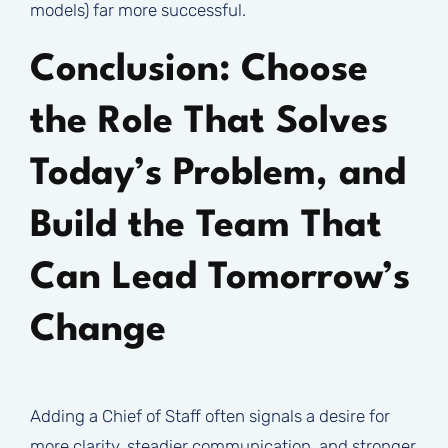
models) far more successful.
Conclusion: Choose
the Role That Solves
Today’s Problem, and
Build the Team That
Can Lead Tomorrow’s
Change
Adding a Chief of Staff often signals a desire for
more clarity, steadier communication, and stronger