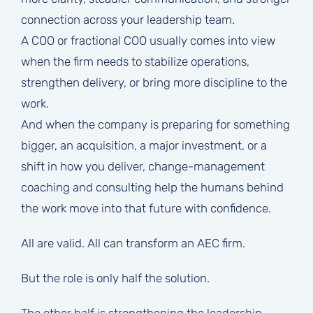
connection across your leadership team.
A COO or fractional COO usually comes into view
when the firm needs to stabilize operations,
strengthen delivery, or bring more discipline to the
work.
And when the company is preparing for something
bigger, an acquisition, a major investment, or a
shift in how you deliver, change-management
coaching and consulting help the humans behind
the work move into that future with confidence.
All are valid. All can transform an AEC firm.
But the role is only half the solution.