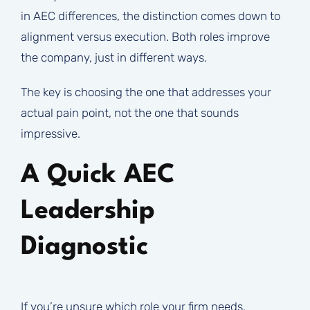
in AEC differences, the distinction comes down to
alignment versus execution. Both roles improve
the company, just in different ways.
The key is choosing the one that addresses your
actual pain point, not the one that sounds
impressive.
A Quick AEC
Leadership
Diagnostic
If you’re unsure which role your firm needs,