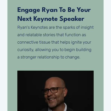
Engage Ryan To Be Your
Next Keynote Speaker
Ryan's Keynotes are the sparks of insight
and relatable stories that function as
connective tissue that helps ignite your
curiosity, allowing you to begin building
a stronger relationship to change.