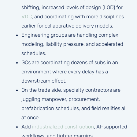
shifting, increased levels of design (LOD) for
VDC
, and coordinating with more disciplines
earlier for collaborative delivery models.
Engineering groups are handling complex
modeling, liability pressure, and accelerated
schedules.
GCs are coordinating dozens of subs in an
environment where every delay has a
downstream effect.
On the trade side, specialty contractors are
juggling manpower, procurement,
prefabrication schedules, and field realities all
at once.
Add
industrialized construction
, AI-supported
workflows, and tighter margins.