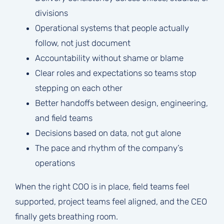
divisions
Operational systems that people actually
follow, not just document
Accountability without shame or blame
Clear roles and expectations so teams stop
stepping on each other
Better handoffs between design, engineering,
and field teams
Decisions based on data, not gut alone
The pace and rhythm of the company’s
operations
When the right COO is in place, field teams feel
supported, project teams feel aligned, and the CEO
finally gets breathing room.