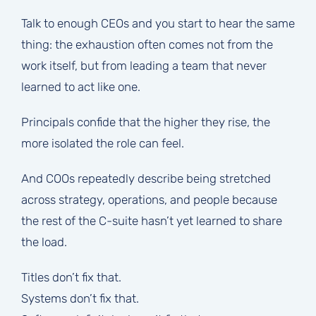
Talk to enough CEOs and you start to hear the same
thing: the exhaustion often comes not from the
work itself, but from leading a team that never
learned to act like one.
Principals confide that the higher they rise, the
more isolated the role can feel.
And COOs repeatedly describe being stretched
across strategy, operations, and people because
the rest of the C-suite hasn’t yet learned to share
the load.
Titles don’t fix that.
Systems don’t fix that.