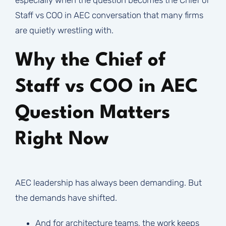
Staff vs COO in AEC conversation that many firms
are quietly wrestling with.
Why the Chief of
Staff vs COO in AEC
Question Matters
Right Now
AEC leadership has always been demanding. But
the demands have shifted.
And for architecture teams, the work keeps