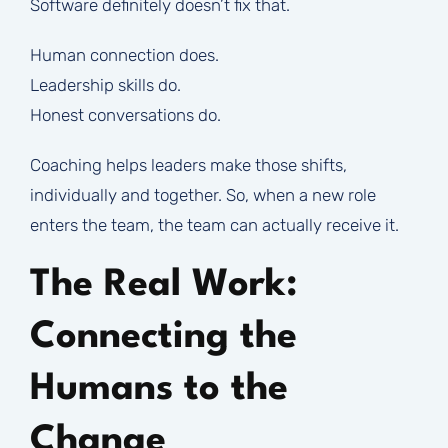
Software definitely doesn’t fix that.
Human connection does.
Leadership skills do.
Honest conversations do.
Coaching helps leaders make those shifts,
individually and together. So, when a new role
enters the team, the team can actually receive it.
The Real Work:
Connecting the
Humans to the
Change