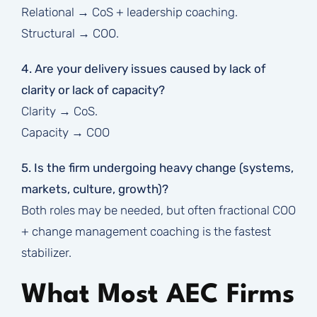
Relational → CoS + leadership coaching.
Structural → COO.
4. Are your delivery issues caused by lack of
clarity or lack of capacity?
Clarity → CoS.
Capacity → COO
5. Is the firm undergoing heavy change (systems,
markets, culture, growth)?
Both roles may be needed, but often fractional COO
+ change management coaching is the fastest
stabilizer.
What Most AEC Firms