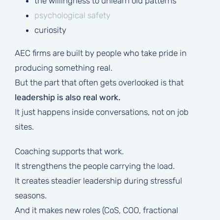
the willingness to unlearn old patterns
psychological safety
curiosity
AEC firms are built by people who take pride in
producing something real.
But the part that often gets overlooked is that
leadership is also real work.
It just happens inside conversations, not on job
sites.
Coaching supports that work.
It strengthens the people carrying the load.
It creates steadier leadership during stressful
seasons.
And it makes new roles (CoS, COO, fractional