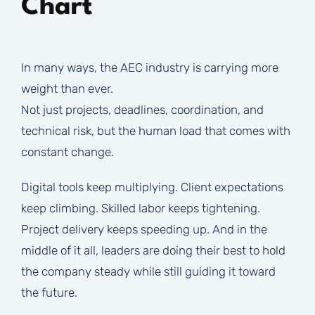
Chart
In many ways, the AEC industry is carrying more
weight than ever.
Not just projects, deadlines, coordination, and
technical risk, but the human load that comes with
constant change.
Digital tools keep multiplying. Client expectations
keep climbing. Skilled labor keeps tightening.
Project delivery keeps speeding up. And in the
middle of it all, leaders are doing their best to hold
the company steady while still guiding it toward
the future.