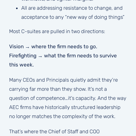
All are addressing resistance to change, and
acceptance to any “new way of doing things”
Most C-suites are pulled in two directions:
Vision → where the firm needs to go.
Firefighting → what the firm needs to survive
this week.
Many CEOs and Principals quietly admit they’re
carrying far more than they show. It’s not a
question of competence…it’s capacity. And the way
AEC firms have historically structured leadership
no longer matches the complexity of the work.
That’s where the Chief of Staff and COO