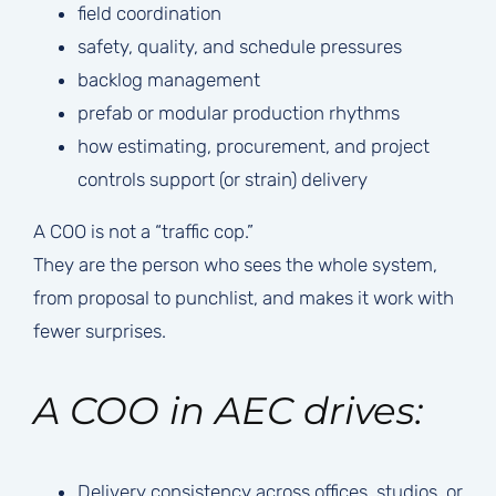
field coordination
safety, quality, and schedule pressures
backlog management
prefab or modular production rhythms
how estimating, procurement, and project
controls support (or strain) delivery
A COO is not a “traffic cop.”
They are the person who sees the whole system,
from proposal to punchlist, and makes it work with
fewer surprises.
A COO in AEC drives:
Delivery consistency across offices, studios, or