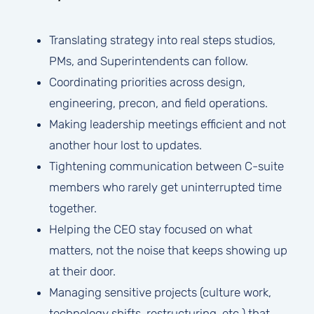
Translating strategy into real steps studios,
PMs, and Superintendents can follow.
Coordinating priorities across design,
engineering, precon, and field operations.
Making leadership meetings efficient and not
another hour lost to updates.
Tightening communication between C-suite
members who rarely get uninterrupted time
together.
Helping the CEO stay focused on what
matters, not the noise that keeps showing up
at their door.
Managing sensitive projects (culture work,
technology shifts, restructuring, etc.) that