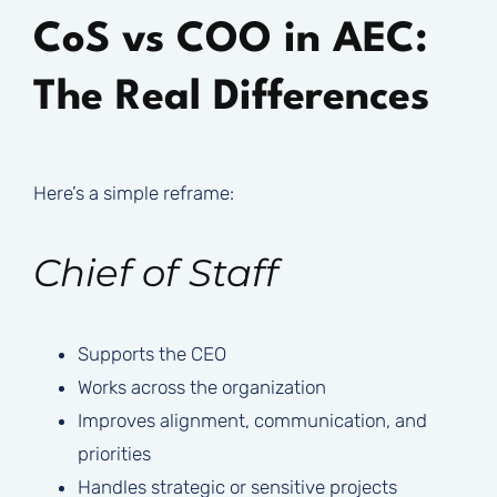
CoS vs COO in AEC:
The Real Differences
Here’s a simple reframe:
Chief of Staff
Supports the CEO
Works across the organization
Improves alignment, communication, and
priorities
Handles strategic or sensitive projects