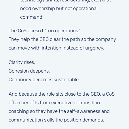
need ownership but not operational
command.
The CoS doesn’t “run operations.”
They help the CEO clear the path so the company
can move with intention instead of urgency.
Clarity rises.
Cohesion deepens.
Continuity becomes sustainable.
And because the role sits close to the CEO, a CoS
often benefits from executive or transition
coaching so they have the self-awareness and
communication skills the position demands.