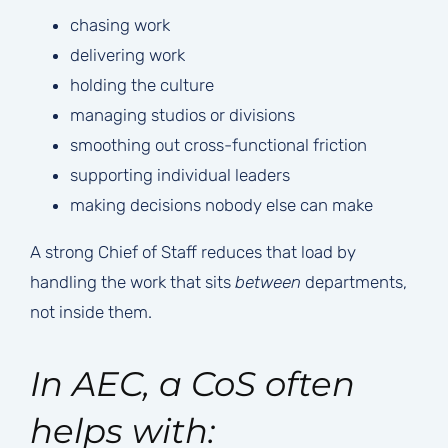
chasing work
delivering work
holding the culture
managing studios or divisions
smoothing out cross-functional friction
supporting individual leaders
making decisions nobody else can make
A strong Chief of Staff reduces that load by
handling the work that sits
between
departments,
not inside them.
In AEC, a CoS often
helps with: