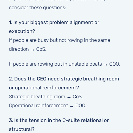
consider these questions:
1. Is your biggest problem alignment or
execution?
If people are busy but not rowing in the same
direction → CoS.
If people are rowing but in unstable boats → COO.
2. Does the CEO need strategic breathing room
or operational reinforcement?
Strategic breathing room → CoS.
Operational reinforcement → COO.
3. Is the tension in the C-suite relational or
structural?