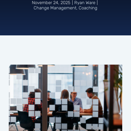
November 24, 2025
|
Ryan Ware
|
Change Management
,
Coaching
Connect