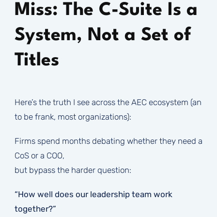
Miss: The C-Suite Is a
System, Not a Set of
Titles
Here’s the truth I see across the AEC ecosystem (an
to be frank, most organizations):
Firms spend months debating whether they need a
CoS or a COO,
but bypass the harder question:
“How well does our leadership team work
together?”