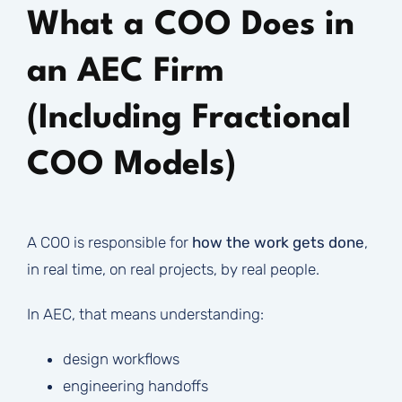
What a COO Does in
an AEC Firm
(Including Fractional
COO Models)
A COO is responsible for
how the work gets done
,
in real time, on real projects, by real people.
In AEC, that means understanding:
design workflows
engineering handoffs