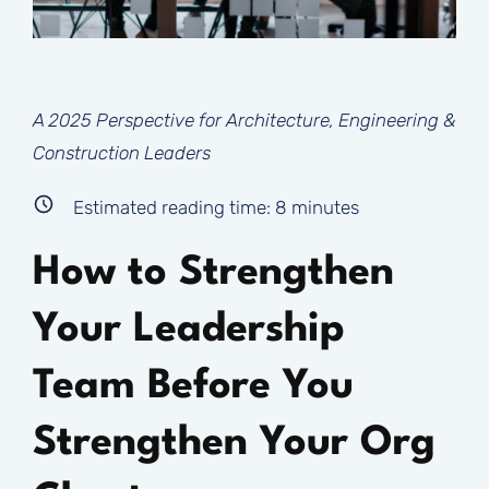
A 2025 Perspective for Architecture, Engineering &
Construction Leaders
Estimated reading time:
8
minutes
How to Strengthen
Your Leadership
Team Before You
Strengthen Your Org