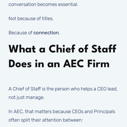
conversation becomes essential.
Not because of titles.
Because of
connection
.
What a Chief of Staff
Does in an AEC Firm
A Chief of Staff is the person who helps a CEO lead,
not just manage.
In AEC, that matters because CEOs and Principals
often split their attention between: