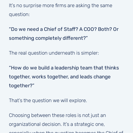
It’s no surprise more firms are asking the same
question:
“Do we need a Chief of Staff? A COO? Both? Or
something completely different?”
The real question underneath is simpler:
“How do we build a leadership team that thinks
together, works together, and leads change
together?”
That’s the question we will explore.
Choosing between these roles is not just an
organizational decision. It’s a strategic one,
especially when the question becomes the Chief of