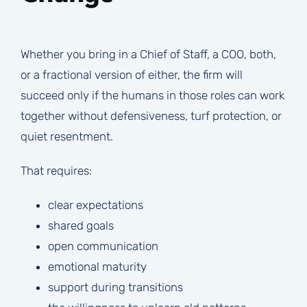
Whether you bring in a Chief of Staff, a COO, both,
or a fractional version of either, the firm will
succeed only if the humans in those roles can work
together without defensiveness, turf protection, or
quiet resentment.
That requires:
clear expectations
shared goals
open communication
emotional maturity
support during transitions