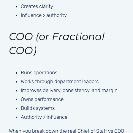
Creates clarity
Influence > authority
COO (or Fractional
COO)
Runs operations
Works through department leaders
Improves delivery, consistency, and margin
Owns performance
Builds systems
Authority > influence
When you break down the real Chief of Staff vs COO