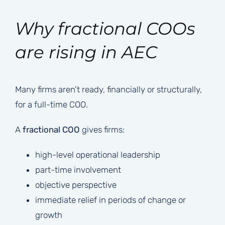
Why fractional COOs
are rising in AEC
Many firms aren’t ready, financially or structurally,
for a full-time COO.
A
fractional COO
gives firms:
high-level operational leadership
part-time involvement
objective perspective
immediate relief in periods of change or
growth