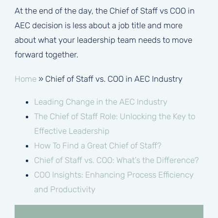
At the end of the day, the Chief of Staff vs COO in
AEC decision is less about a job title and more
about what your leadership team needs to move
forward together.
Home
»
Chief of Staff vs. COO in AEC Industry
Leading Change in the AEC Industry
The Chief of Staff Role: Unlocking the Key to
Effective Leadership
How To Find a Great Chief of Staff?
Chief of Staff vs. COO: What’s the Difference?
COO Insights: Enhancing Process Efficiency
and Productivity