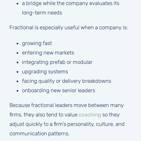
a bridge while the company evaluates its
long-term needs
Fractional is especially useful when a company is:
growing fast
entering new markets
integrating prefab or modular
upgrading systems
facing quality or delivery breakdowns
onboarding new senior leaders
Because fractional leaders move between many
firms, they also tend to value
coaching
so they
adjust quickly to a firm’s personality, culture, and
communication patterns.