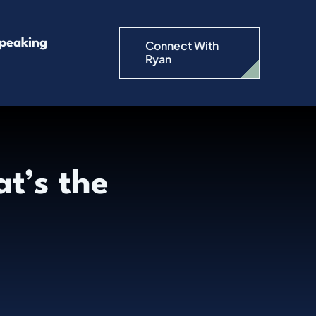
peaking
Connect With
Ryan
t’s the