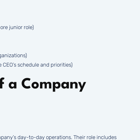
re junior role)
ganizations)
e CEO’s schedule and priorities)
of a Company
pany’s day-to-day operations. Their role includes