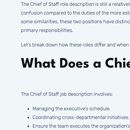
The Chief of Staff role description is still a relat
confusion compared to the duties of the more esta
some similarities, these two positions have distinc
primary responsibilities.
Let’s break down how these roles differ and when 
What Does a Chie
The Chief of Staff job description involves:
Managing the executive’s schedule.
Coordinating cross-departmental initiatives.
Ensure the team executes the organization’s p