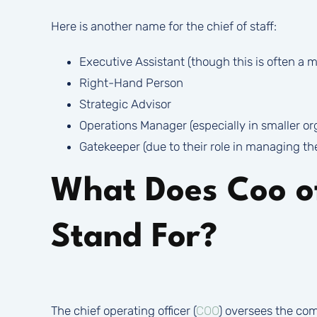
Here is another name for the chief of staff:
Executive Assistant (though this is often a mo
Right-Hand Person
Strategic Advisor
Operations Manager (especially in smaller or
Gatekeeper (due to their role in managing th
What Does Coo 
Stand For?
The chief operating officer (
COO
) oversees the com