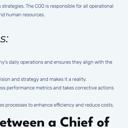
trategies. The COO is responsible for all operational
 and human resources.
s:
s daily operations and ensures they align with the
sion and strategy and makes it a reality.
ss performance metrics and takes corrective actions
s processes to enhance efficiency and reduce costs.
Between a Chief of