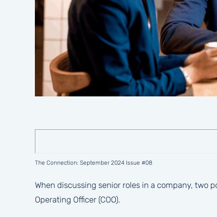
The Connection: September 2024 Issue #08
When discussing senior roles in a company, two pos
Operating Officer (COO).