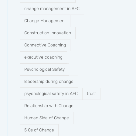
change management in AEC
Change Management
Construction Innovation
Connective Coaching
executive coaching
Psychological Safety
leadership during change
psychological safety in AEC
trust
Relationship with Change
Human Side of Change
5 Cs of Change