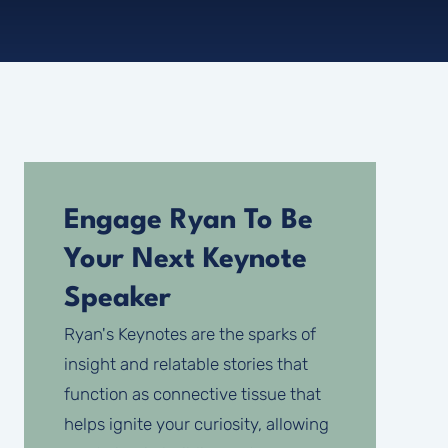
Engage Ryan To Be
Your Next Keynote
Speaker
Ryan's Keynotes are the sparks of
insight and relatable stories that
function as connective tissue that
helps ignite your curiosity, allowing