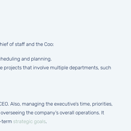
ief of staff and the Coo:
scheduling and planning.
e projects that involve multiple departments, such
CEO. Also, managing the executive’s time, priorities,
verseeing the company’s overall operations. It
g-term
strategic goals
.