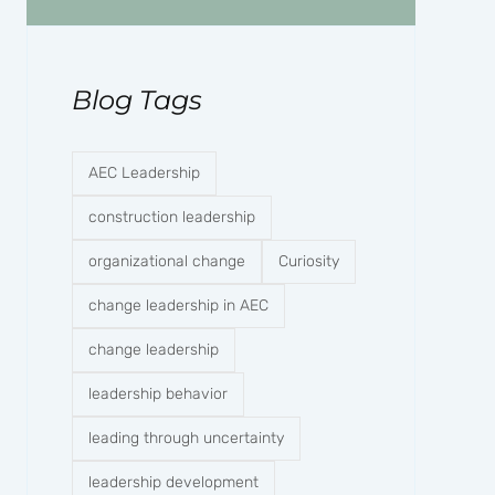
Blog Tags
AEC Leadership
construction leadership
organizational change
Curiosity
change leadership in AEC
change leadership
leadership behavior
leading through uncertainty
leadership development