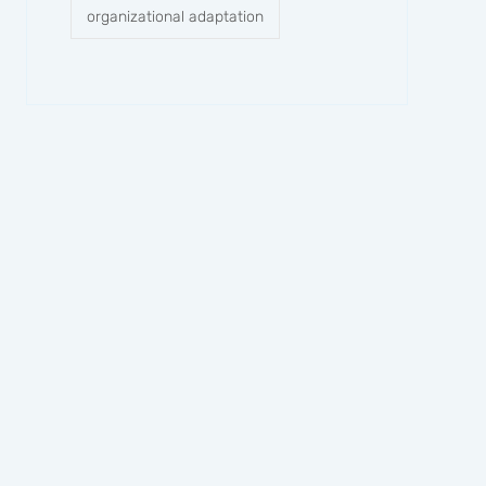
organizational adaptation