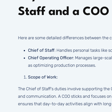
Staff and a COO
Here are some detailed differences between the ch
Chief of Staff
: Handles personal tasks like 
Chief Operating Officer
: Manages large-scal
as optimizing production processes.
Scope of Work:
The Chief of Staff’s duties involve supporting the 
and communication. A COO sticks and focuses on o
ensures that day-to-day activities align with lon