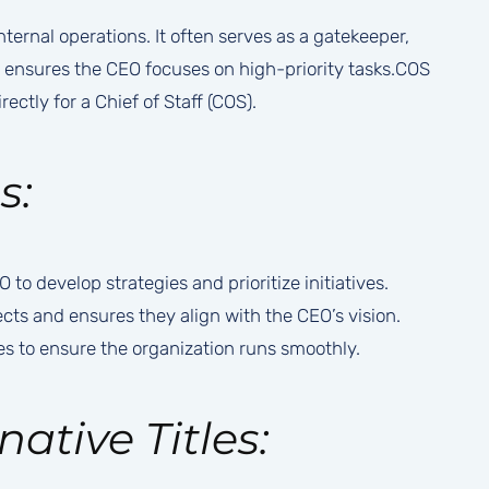
ternal operations. It often serves as a gatekeeper,
 ensures the CEO focuses on high-priority tasks.COS
ectly for a Chief of Staff (COS).
s:
to develop strategies and prioritize initiatives.
ects and ensures they align with the CEO’s vision.
s to ensure the organization runs smoothly.
native Titles: