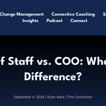
Change Management
Connective Coaching
S
Insights
Podcast
Connect
of Staff vs. COO: Wha
Difference?
September 4, 2024
|
Ryan Ware
|
The Connection