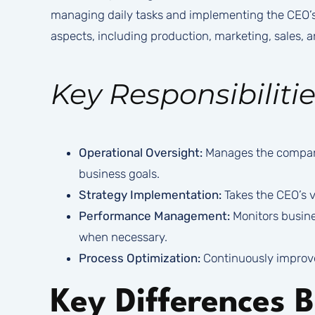
managing daily tasks and implementing the CEO’s s
aspects, including production, marketing, sales,
Key Responsibilitie
Operational Oversight:
Manages the company’
business goals.
Strategy Implementation:
Takes the CEO’s vi
Performance Management:
Monitors busine
when necessary.
Process Optimization:
Continuously improve
Key Differences 