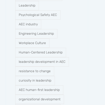
Leadership
Psychological Safety AEC
AEC industry
Engineering Leadership
Workplace Culture
Human-Centered Leadership
leadership development in AEC
resistance to change
curiosity in leadership
AEC human-first leadership
organizational development