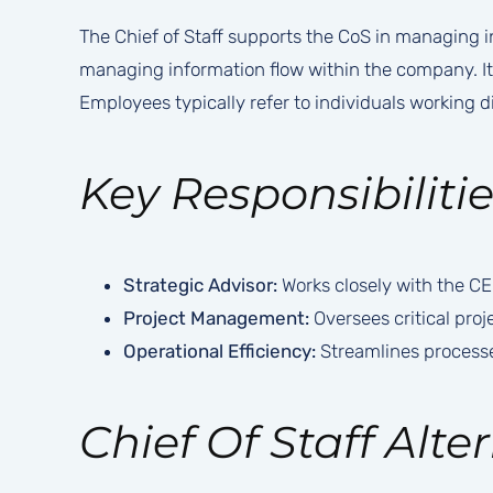
The Chief of Staff supports the CoS in managing in
managing information flow within the company. It
Employees typically refer to individuals working dir
Key Responsibilitie
Strategic Advisor:
Works closely with the CEO 
Project Management:
Oversees critical proj
Operational Efficiency:
Streamlines processe
Chief Of Staff Alter