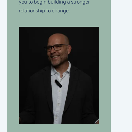
you to begin building a stronger
relationship to change.