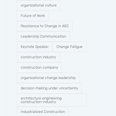
organizational culture
Future of Work
Resistance to Change in AEC
Leadership Communication
Keynote Speaker
Change Fatigue
construction industry
construction company​
organizational change leadership
decision making under uncertainty
architecture engineering
construction industry
Industrialized Construction