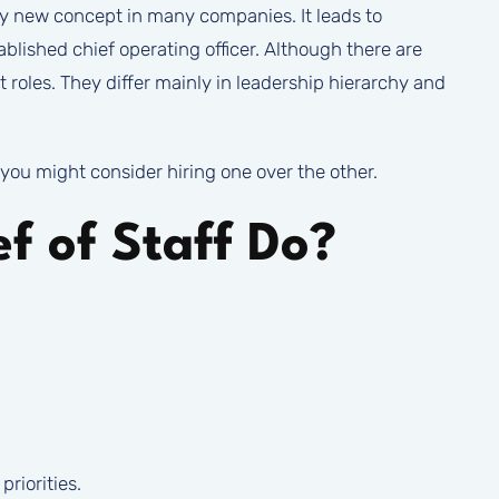
ively new concept in many companies. It leads to
blished chief operating officer. Although there are
t roles. They differ mainly in leadership hierarchy and
you might consider hiring one over the other.
f of Staff Do?
riorities.