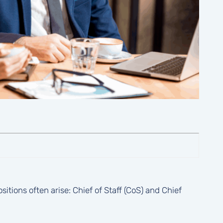
itions often arise: Chief of Staff (CoS) and Chief