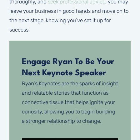
thoroughly, and
seek professional advice
, you may
leave your business in good hands and move on to
the next stage, knowing you’ve set it up for
success.
Engage Ryan To Be Your
Next Keynote Speaker
Ryan's Keynotes are the sparks of insight
and relatable stories that function as
connective tissue that helps ignite your
curiosity, allowing you to begin building
a stronger relationship to change.