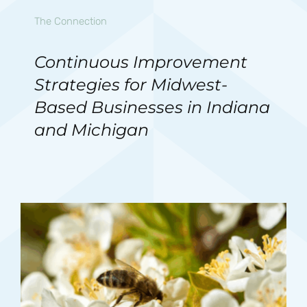
The Connection
Continuous Improvement
Strategies for Midwest-
Based Businesses in Indiana
and Michigan