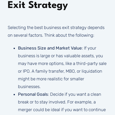
Exit Strategy
Selecting the best business exit strategy depends
on several factors. Think about the following:
Business Size and Market Value
: If your
business is large or has valuable assets, you
may have more options, like a third-party sale
or IPO. A family transfer, MBO, or liquidation
might be more realistic for smaller
businesses.
Personal Goals
: Decide if you want a clean
break or to stay involved. For example, a
merger could be ideal if you want to continue