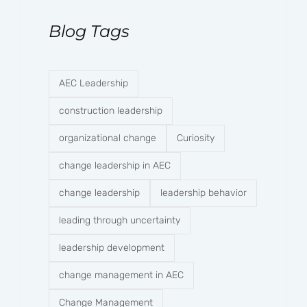
Blog Tags
AEC Leadership
construction leadership
organizational change
Curiosity
change leadership in AEC
change leadership
leadership behavior
leading through uncertainty
leadership development
change management in AEC
Change Management