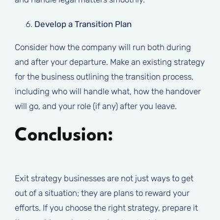
Develop a Transition Plan
Consider how the company will run both during
and after your departure. Make an existing strategy
for the business outlining the transition process,
including who will handle what, how the handover
will go, and your role (if any) after you leave.
Conclusion:
Exit strategy businesses are not just ways to get
out of a situation; they are plans to reward your
efforts. If you choose the right strategy, prepare it