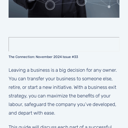
The Connection: November 2024 Issue #33
Leaving a business is a big decision for any owner.
You can transfer your business to someone else,
retire, or start a new initiative. With a business exit
strategy, you can maximize the benefits of your
labour, safeguard the company you’ve developed,
and depart with ease.
This guide will discuss each part of a successful