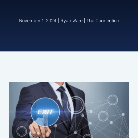
Connect
November 1, 2024
|
Ryan Ware
|
The Connection