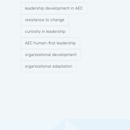
leadership development in AEC
resistance to change
curiosity in leadership
AEC human-first leadership
organizational development
organizational adaptation