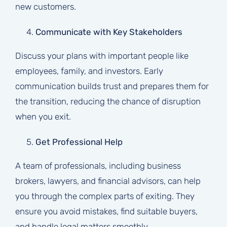
new customers.
Communicate with Key Stakeholders
Discuss your plans with important people like
employees, family, and investors. Early
communication builds trust and prepares them for
the transition, reducing the chance of disruption
when you exit.
Get Professional Help
A team of professionals, including business
brokers, lawyers, and financial advisors, can help
you through the complex parts of exiting. They
ensure you avoid mistakes, find suitable buyers,
and handle legal matters smoothly.