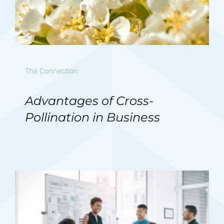
The Connection
Advantages of Cross-
Pollination in Business