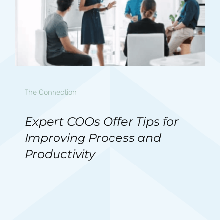
The Connection
Expert COOs Offer Tips for
Improving Process and
Productivity