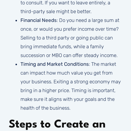
to consult. If you want to leave entirely, a
third-party sale might be better.
Financial Needs
: Do you need a large sum at
once, or would you prefer income over time?
Selling to a third party or going public can
bring immediate funds, while a family
succession or MBO can offer steady income.
Timing and Market Conditions
: The market
can impact how much value you get from
your business. Exiting a strong economy may
bring in a higher price. Timing is important,
make sure it aligns with your goals and the
health of the business.
Steps to Create an