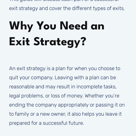
exit strategy and cover the different types of exits.
Why You Need an
Exit Strategy?
An exit strategy is a plan for when you choose to
quit your company. Leaving with a plan can be
reasonable and may result in incomplete tasks,
legal problems, or loss of money. Whether you’re
ending the company appropriately or passing it on
to family or a new owner, it also helps you leave it
prepared for a successful future.