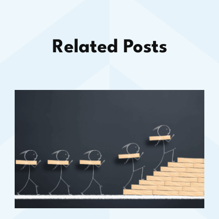
Related Posts