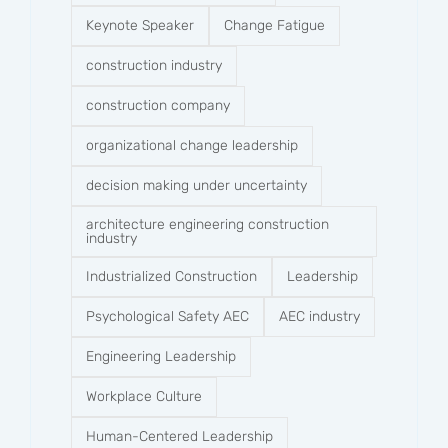
Keynote Speaker
Change Fatigue
construction industry
construction company​
organizational change leadership
decision making under uncertainty
architecture engineering construction
industry
Industrialized Construction
Leadership
Psychological Safety AEC
AEC industry
Engineering Leadership
Workplace Culture
Human-Centered Leadership