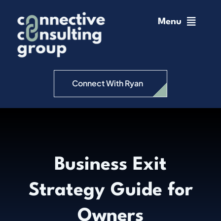
Skip
to
Menu
content
Home
Change Management
Connect With Ryan
Connective Coaching
Speaking
Business Exit
Insights
Strategy Guide for
Podcast
Owners