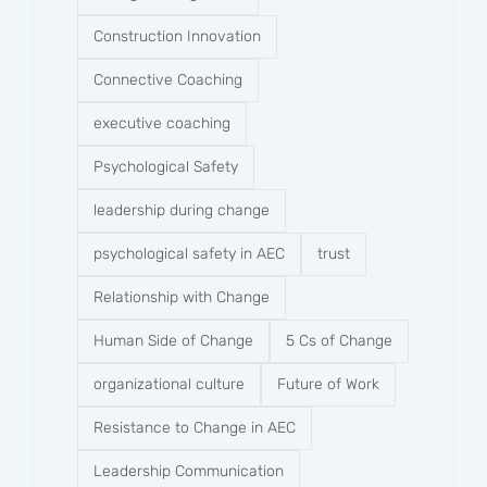
Construction Innovation
Connective Coaching
executive coaching
Psychological Safety
leadership during change
psychological safety in AEC
trust
Relationship with Change
Human Side of Change
5 Cs of Change
organizational culture
Future of Work
Resistance to Change in AEC
Leadership Communication