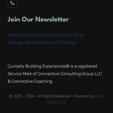
Join Our Newsletter
Helping the Construction Industry Build
Stronger Relationships with Change
.
Curiosity Building Experiences® is a registered
Service Mark of Connective Consulting Group LLC
& Connective Coaching.
© 2025 - 2026 • All Rights Reserved • Powered by:
Pixel
Power CLE