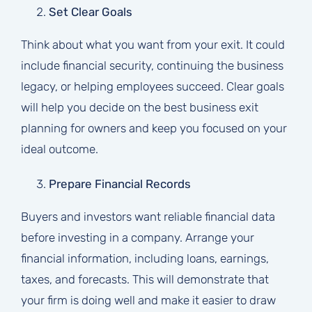
Set Clear Goals
Think about what you want from your exit. It could
include financial security, continuing the business
legacy, or helping employees succeed. Clear goals
will help you decide on the best business exit
planning for owners and keep you focused on your
ideal outcome.
Prepare Financial Records
Buyers and investors want reliable financial data
before investing in a company. Arrange your
financial information, including loans, earnings,
taxes, and forecasts. This will demonstrate that
your firm is doing well and make it easier to draw