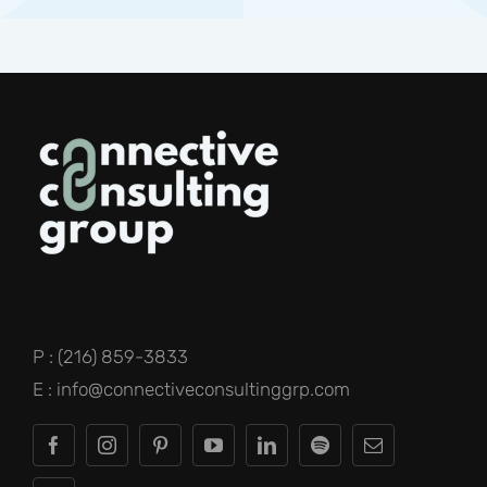
P : (216) 859-3833
E : info@connectiveconsultinggrp.com