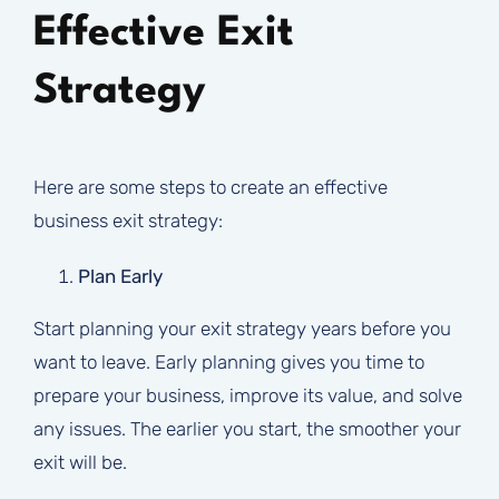
Effective Exit
Strategy
Here are some steps to create an effective
business exit strategy:
Plan Early
Start planning your exit strategy years before you
want to leave. Early planning gives you time to
prepare your business, improve its value, and solve
any issues. The earlier you start, the smoother your
exit will be.