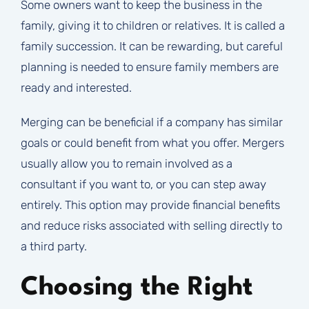
Some owners want to keep the business in the
family, giving it to children or relatives. It is called a
family succession. It can be rewarding, but careful
planning is needed to ensure family members are
ready and interested.
Merging can be beneficial if a company has similar
goals or could benefit from what you offer. Mergers
usually allow you to remain involved as a
consultant if you want to, or you can step away
entirely. This option may provide financial benefits
and reduce risks associated with selling directly to
a third party.
Choosing the Right