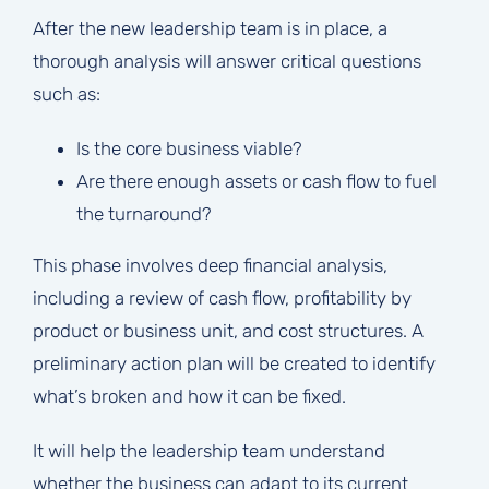
After the new leadership team is in place, a
thorough analysis will answer critical questions
such as:
Is the core business viable?
Are there enough assets or cash flow to fuel
the turnaround?
This phase involves deep financial analysis,
including a review of cash flow, profitability by
product or business unit, and cost structures. A
preliminary action plan will be created to identify
what’s broken and how it can be fixed.
It will help the leadership team understand
whether the business can adapt to its current