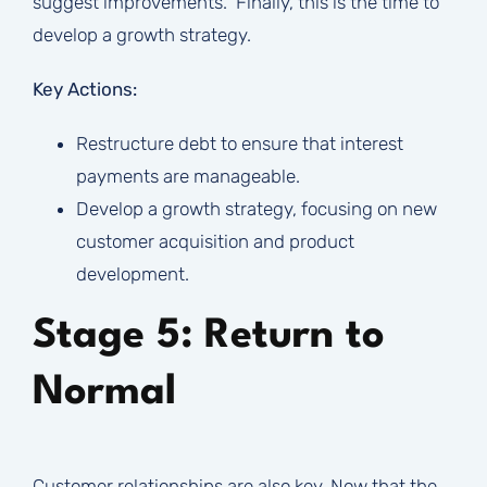
suggest improvements. Finally, this is the time to
develop a growth strategy.
Key Actions:
Restructure debt to ensure that interest
payments are manageable.
Develop a growth strategy, focusing on new
customer acquisition and product
development.
Stage 5: Return to
Normal
Customer relationships are also key. Now that the