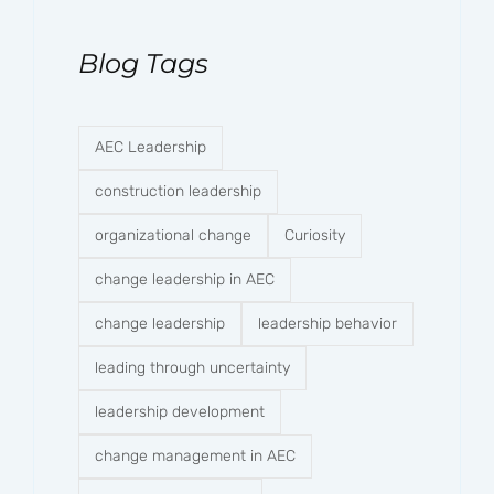
Blog Tags
AEC Leadership
construction leadership
organizational change
Curiosity
change leadership in AEC
change leadership
leadership behavior
leading through uncertainty
leadership development
change management in AEC