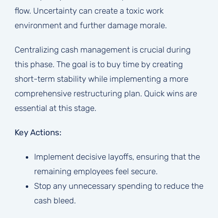
flow. Uncertainty can create a toxic work
environment and further damage morale.
Centralizing cash management is crucial during
this phase. The goal is to buy time by creating
short-term stability while implementing a more
comprehensive restructuring plan. Quick wins are
essential at this stage.
Key Actions:
Implement decisive layoffs, ensuring that the
remaining employees feel secure.
Stop any unnecessary spending to reduce the
cash bleed.