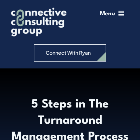
Skip
to
Menu
content
Home
Change Management
Connect With Ryan
Connective Coaching
Speaking
5 Steps in The
Insights
Turnaround
Podcast
Management Process