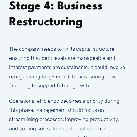
Stage 4: Business
Restructuring
The company needs to fix its capital structure,
ensuring that debt levels are manageable and
interest payments are sustainable. It could involve
renegotiating long-term debt or securing new
financing to support future growth.
Operational efficiency becomes a priority during
this phase. Management should focus on
streamlining processes, improving productivity,
and cutting costs.
Teams of employees
can