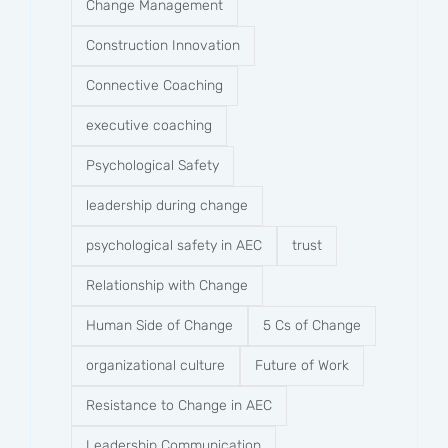
Change Management
Construction Innovation
Connective Coaching
executive coaching
Psychological Safety
leadership during change
psychological safety in AEC
trust
Relationship with Change
Human Side of Change
5 Cs of Change
organizational culture
Future of Work
Resistance to Change in AEC
Leadership Communication