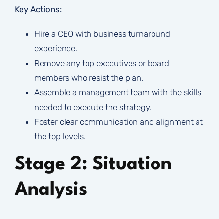
Key Actions:
Hire a CEO with business turnaround
experience.
Remove any top executives or board
members who resist the plan.
Assemble a management team with the skills
needed to execute the strategy.
Foster clear communication and alignment at
the top levels.
Stage 2: Situation
Analysis