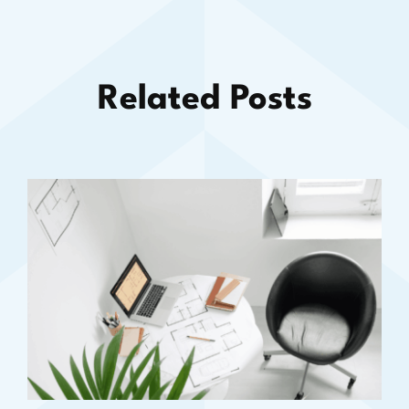
Related Posts