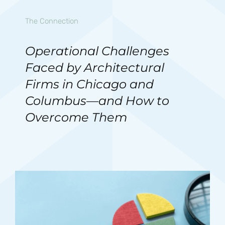
The Connection
Operational Challenges
Faced by Architectural
Firms in Chicago and
Columbus—and How to
Overcome Them