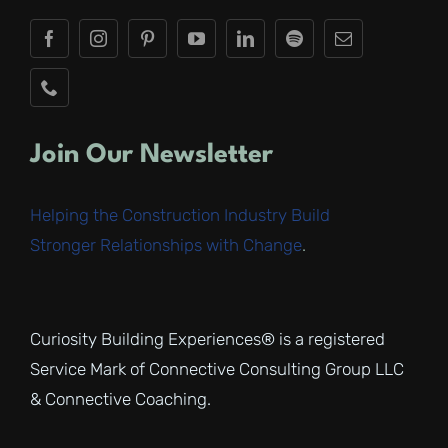
Join Our Newsletter
Helping the Construction Industry Build
Stronger Relationships with Change
.
Curiosity Building Experiences® is a registered
Service Mark of Connective Consulting Group LLC
& Connective Coaching.