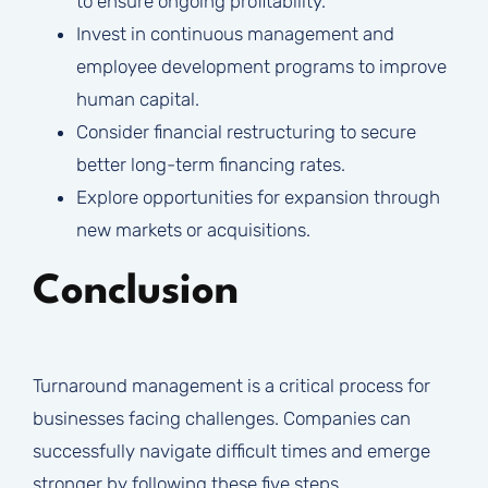
to ensure ongoing profitability.
Invest in continuous management and
employee development programs to improve
human capital.
Consider financial restructuring to secure
better long-term financing rates.
Explore opportunities for expansion through
new markets or acquisitions.
Conclusion
Turnaround management is a critical process for
businesses facing challenges. Companies can
successfully navigate difficult times and emerge
stronger by following these five steps.