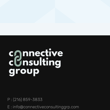
P : (216) 859-3833
E : info@connectiveconsultinggrp.com