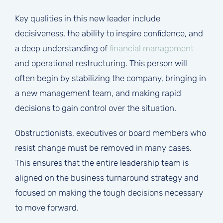
Key qualities in this new leader include
decisiveness, the ability to inspire confidence, and
a deep understanding of
financial management
and operational restructuring. This person will
often begin by stabilizing the company, bringing in
a new management team, and making rapid
decisions to gain control over the situation.
Obstructionists, executives or board members who
resist change must be removed in many cases.
This ensures that the entire leadership team is
aligned on the business turnaround strategy and
focused on making the tough decisions necessary
to move forward.