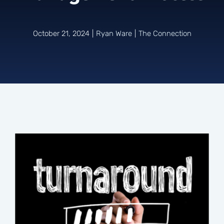
Connect
October 21, 2024
|
Ryan Ware
|
The Connection