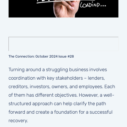
The Connection: October 2024 Issue #28
Turning around a struggling business involves
coordination with key stakeholders – lenders,
creditors, investors, owners, and employees. Each
of them has different objectives. However, a well-
structured approach can help clarify the path
forward and create a foundation for a successful
recovery.