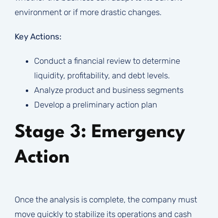
environment or if more drastic changes.
Key Actions:
Conduct a financial review to determine
liquidity, profitability, and debt levels.
Analyze product and business segments
Develop a preliminary action plan
Stage 3: Emergency
Action
Once the analysis is complete, the company must
move quickly to stabilize its operations and cash