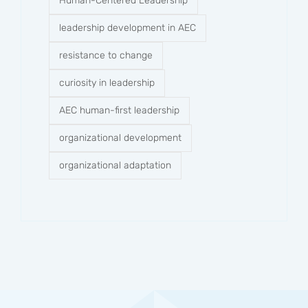
Human-Centered Leadership
leadership development in AEC
resistance to change
curiosity in leadership
AEC human-first leadership
organizational development
organizational adaptation