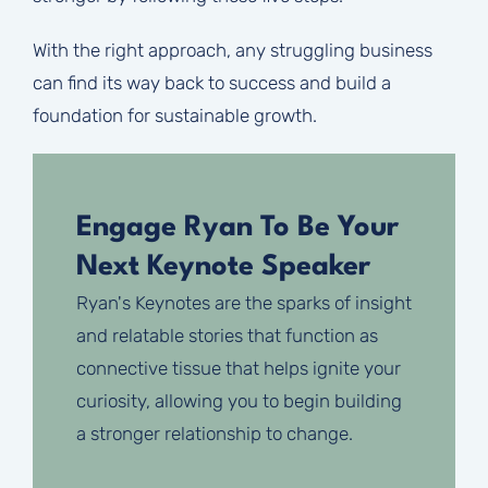
With the right approach, any struggling business
can find its way back to success and build a
foundation for sustainable growth.
Engage Ryan To Be Your
Next Keynote Speaker
Ryan's Keynotes are the sparks of insight
and relatable stories that function as
connective tissue that helps ignite your
curiosity, allowing you to begin building
a stronger relationship to change.