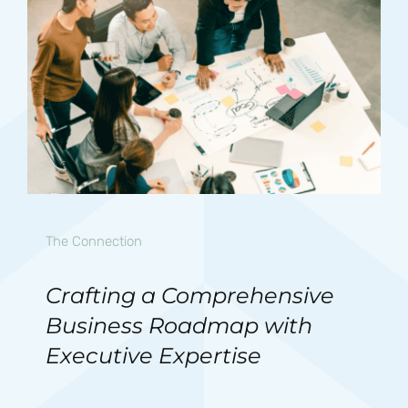
The Connection
Crafting a Comprehensive
Business Roadmap with
Executive Expertise