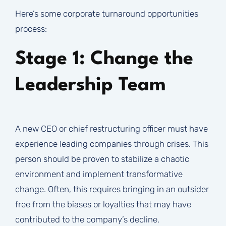
Here’s some corporate turnaround opportunities
process:
Stage 1: Change the
Leadership Team
A new CEO or chief restructuring officer must have
experience leading companies through crises. This
person should be proven to stabilize a chaotic
environment and implement transformative
change. Often, this requires bringing in an outsider
free from the biases or loyalties that may have
contributed to the company’s decline.