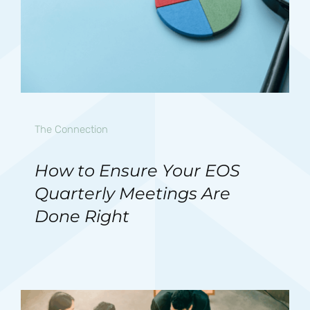
The Connection
How to Ensure Your EOS
Quarterly Meetings Are
Done Right