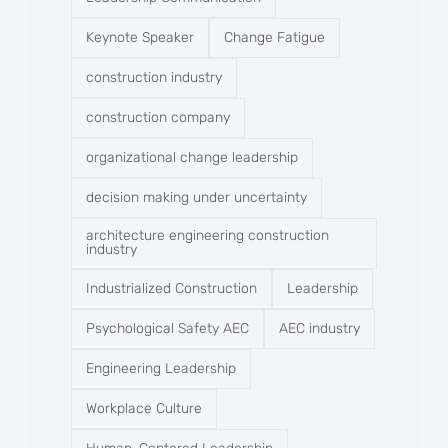
Keynote Speaker
Change Fatigue
construction industry
construction company​
organizational change leadership
decision making under uncertainty
architecture engineering construction
industry
Industrialized Construction
Leadership
Psychological Safety AEC
AEC industry
Engineering Leadership
Workplace Culture