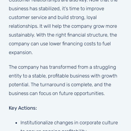
business has stabilized, it’s time to improve
customer service and build strong, loyal
relationships. It will help the company grow more
sustainably. With the right financial structure, the
company can use lower financing costs to fuel
expansion.
The company has transformed from a struggling
entity to a stable, profitable business with growth
potential. The turnaround is complete, and the
business can focus on future opportunities.
Key Actions:
Institutionalize changes in corporate culture