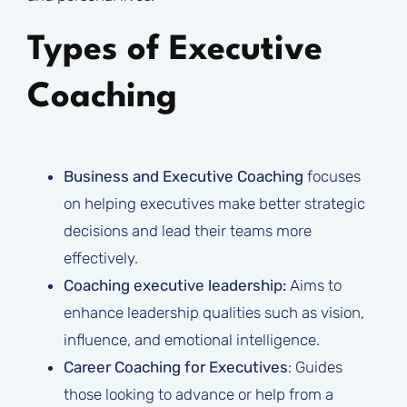
Types of Executive
Coaching
Business and Executive Coaching
focuses
on helping executives make better strategic
decisions and lead their teams more
effectively.
Coaching executive leadership:
Aims to
enhance leadership qualities such as vision,
influence, and emotional intelligence.
Career Coaching for Executives
: Guides
those looking to advance or help from a