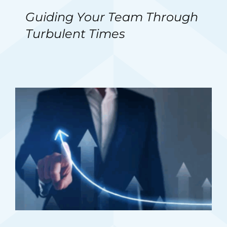
Guiding Your Team Through
Turbulent Times