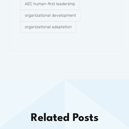
AEC human-first leadership
organizational development
organizational adaptation
Related Posts