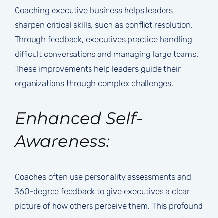
Coaching executive business helps leaders
sharpen critical skills, such as conflict resolution.
Through feedback, executives practice handling
difficult conversations and managing large teams.
These improvements help leaders guide their
organizations through complex challenges.
Enhanced Self-
Awareness:
Coaches often use personality assessments and
360-degree feedback to give executives a clear
picture of how others perceive them. This profound