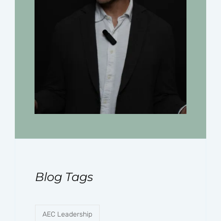
Blog Tags
AEC Leadership