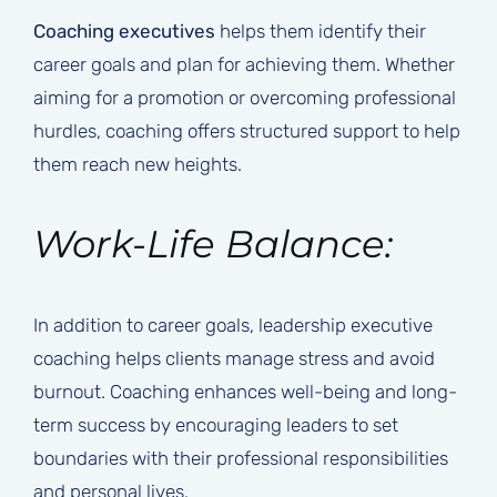
Coaching executives
helps them identify their
career goals and plan for achieving them. Whether
aiming for a promotion or overcoming professional
hurdles, coaching offers structured support to help
them reach new heights.
Work-Life Balance:
In addition to career goals, leadership executive
coaching helps clients manage stress and avoid
burnout. Coaching enhances well-being and long-
term success by encouraging leaders to set
boundaries with their professional responsibilities
and personal lives.