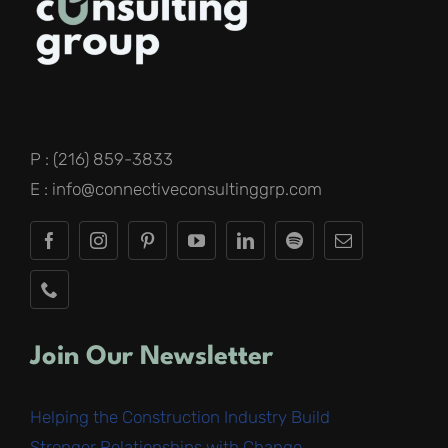
P : (216) 859-3833
E : info@connectiveconsultinggrp.com
Join Our Newsletter
Helping the Construction Industry Build
Stronger Relationships with Change
.