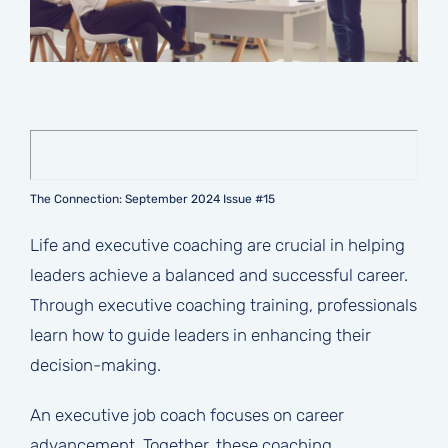
The Connection: September 2024 Issue #15
Life and executive coaching are crucial in helping
leaders achieve a balanced and successful career.
Through executive coaching training, professionals
learn how to guide leaders in enhancing their
decision-making.
An executive job coach focuses on career
advancement. Together, these coaching