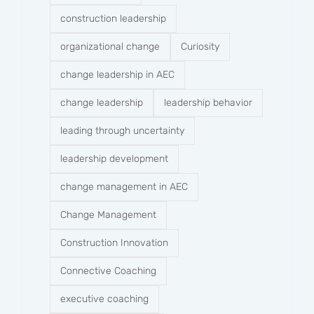
construction leadership
organizational change
Curiosity
change leadership in AEC
change leadership
leadership behavior
leading through uncertainty
leadership development
change management in AEC
Change Management
Construction Innovation
Connective Coaching
executive coaching