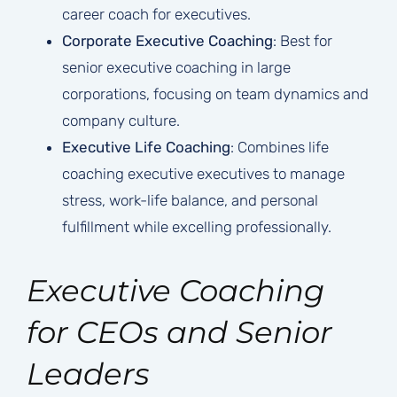
career coach for executives.
Corporate Executive Coaching
: Best for
senior executive coaching in large
corporations, focusing on team dynamics and
company culture.
Executive Life Coaching
: Combines life
coaching executive executives to manage
stress, work-life balance, and personal
fulfillment while excelling professionally.
Executive Coaching
for CEOs and Senior
Leaders