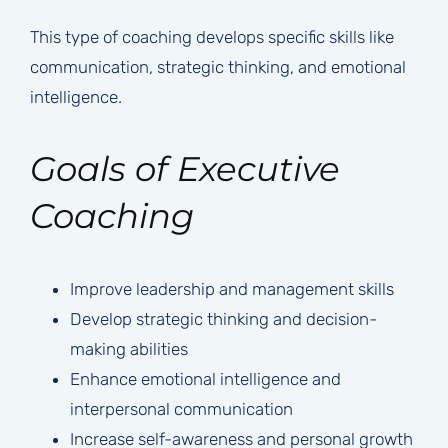
This type of coaching develops specific skills like
communication, strategic thinking, and emotional
intelligence.
Goals of Executive
Coaching
Improve leadership and management skills
Develop strategic thinking and decision-
making abilities
Enhance emotional intelligence and
interpersonal communication
Increase self-awareness and personal growth