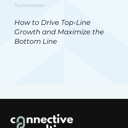
The Connection
How to Drive Top-Line
Growth and Maximize the
Bottom Line