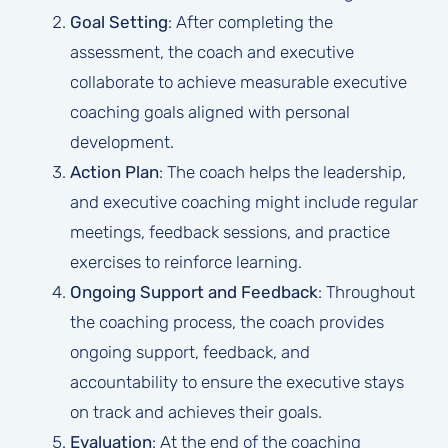
Goal Setting
: After completing the
assessment, the coach and executive
collaborate to achieve measurable executive
coaching goals aligned with personal
development.
Action Plan
: The coach helps the leadership,
and executive coaching might include regular
meetings, feedback sessions, and practice
exercises to reinforce learning.
Ongoing Support and Feedback
: Throughout
the coaching process, the coach provides
ongoing support, feedback, and
accountability to ensure the executive stays
on track and achieves their goals.
Evaluation
: At the end of the coaching