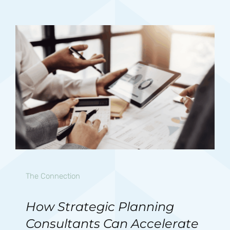
The Connection
How Strategic Planning
Consultants Can Accelerate