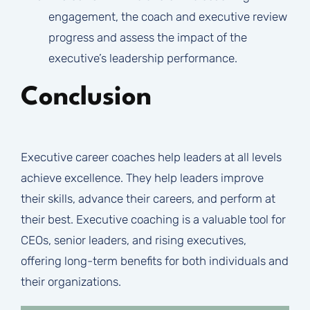
engagement, the coach and executive review
progress and assess the impact of the
executive’s leadership performance.
Conclusion
Executive career coaches help leaders at all levels
achieve excellence. They help leaders improve
their skills, advance their careers, and perform at
their best. Executive coaching is a valuable tool for
CEOs, senior leaders, and rising executives,
offering long-term benefits for both individuals and
their organizations.