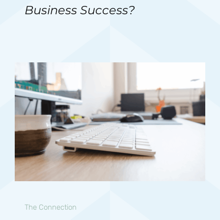
Business Success?
The Connection