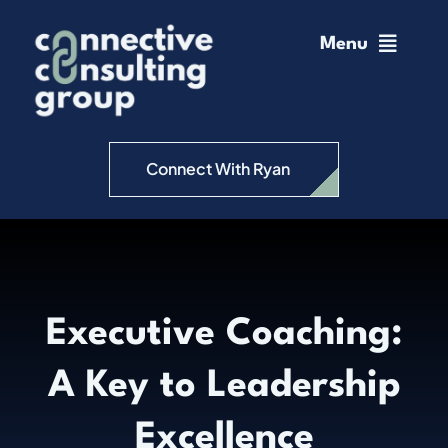
Skip
to
Menu
content
Home
Change Management
Connect With Ryan
Connective Coaching
Speaking
Executive Coaching:
Insights
A Key to Leadership
Podcast
Excellence