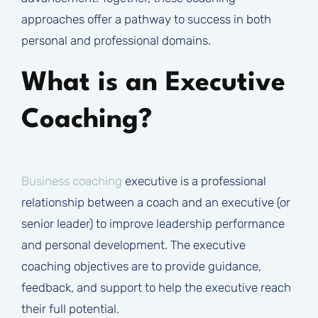
approaches offer a pathway to success in both
personal and professional domains.
What is an Executive
Coaching?
Business coaching
executive is a professional
relationship between a coach and an executive (or
senior leader) to improve leadership performance
and personal development. The executive
coaching objectives are to provide guidance,
feedback, and support to help the executive reach
their full potential.