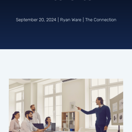
Connect
September 20, 2024
|
Ryan Ware
|
The Connection