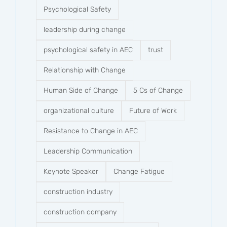
Psychological Safety
leadership during change
psychological safety in AEC
trust
Relationship with Change
Human Side of Change
5 Cs of Change
organizational culture
Future of Work
Resistance to Change in AEC
Leadership Communication
Keynote Speaker
Change Fatigue
construction industry
construction company​