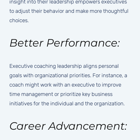
insight into their leadership empowers executives
to adjust their behavior and make more thoughtful
choices.
Better Performance:
Executive coaching leadership aligns personal
goals with organizational priorities. For instance, a
coach might work with an executive to improve
time management or prioritize key business
initiatives for the individual and the organization.
Career Advancement: