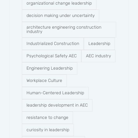
organizational change leadership
decision making under uncertainty
architecture engineering construction
industry
Industrialized Construction
Leadership
Psychological Safety AEC
AEC industry
Engineering Leadership
Workplace Culture
Human-Centered Leadership
leadership development in AEC
resistance to change
curiosity in leadership