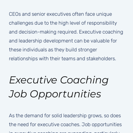
CEOs and senior executives often face unique
challenges due to the high level of responsibility
and decision-making required. Executive coaching
and leadership development can be valuable for
these individuals as they build stronger
relationships with their teams and stakeholders.
Executive Coaching
Job Opportunities
As the demand for solid leadership grows, so does
the need for executive coaches. Job opportunities