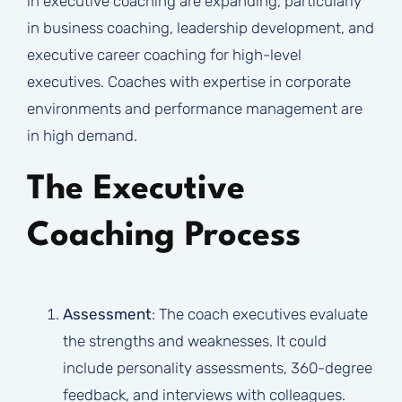
in executive coaching are expanding, particularly
in business coaching, leadership development, and
executive career coaching for high-level
executives. Coaches with expertise in corporate
environments and performance management are
in high demand.
The Executive
Coaching Process
Assessment
: The coach executives evaluate
the strengths and weaknesses. It could
include personality assessments, 360-degree
feedback, and interviews with colleagues.