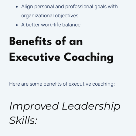
Align personal and professional goals with
organizational objectives
A better work-life balance
Benefits of an
Executive Coaching
Here are some benefits of executive coaching:
Improved Leadership
Skills: