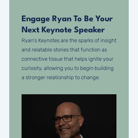
Engage Ryan To Be Your
Next Keynote Speaker
Ryan's Keynotes are the sparks of insight
and relatable stories that function as
connective tissue that helps ignite your
curiosity, allowing you to begin building
a stronger relationship to change.