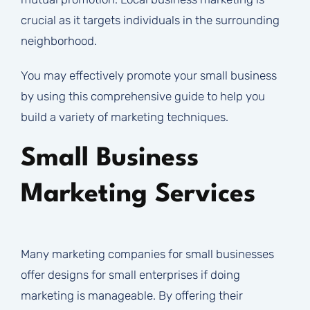
crucial as it targets individuals in the surrounding
neighborhood.
You may effectively promote your small business
by using this comprehensive guide to help you
build a variety of marketing techniques.
Small Business
Marketing Services
Many marketing companies for small businesses
offer designs for small enterprises if doing
marketing is manageable. By offering their