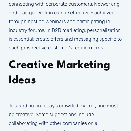
connecting with corporate customers. Networking
and lead generation can be effectively achieved
through hosting webinars and participating in
industry forums. In B2B marketing, personalization
is essential; create offers and messaging specific to
each prospective customer’s requirements.
Creative Marketing
Ideas
To stand out in today’s crowded market, one must
be creative. Some suggestions include
collaborating with other companies on a