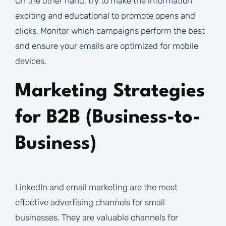
On the other hand, try to make the information
exciting and educational to promote opens and
clicks. Monitor which campaigns perform the best
and ensure your emails are optimized for mobile
devices.
Marketing Strategies
for B2B (Business-to-
Business)
LinkedIn and email marketing are the most
effective advertising channels for small
businesses. They are valuable channels for