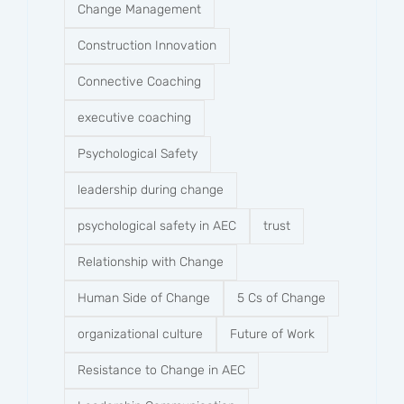
Change Management
Construction Innovation
Connective Coaching
executive coaching
Psychological Safety
leadership during change
psychological safety in AEC
trust
Relationship with Change
Human Side of Change
5 Cs of Change
organizational culture
Future of Work
Resistance to Change in AEC