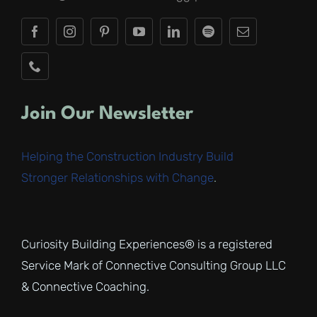
Join Our Newsletter
Helping the Construction Industry Build
Stronger Relationships with Change
.
Curiosity Building Experiences® is a registered
Service Mark of Connective Consulting Group LLC
& Connective Coaching.