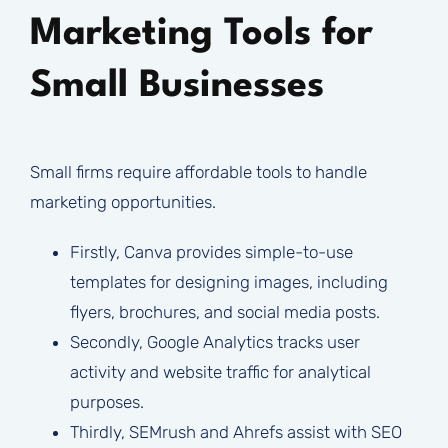
Marketing Tools for
Small Businesses
Small firms require affordable tools to handle
marketing opportunities.
Firstly, Canva provides simple-to-use
templates for designing images, including
flyers, brochures, and social media posts.
Secondly, Google Analytics tracks user
activity and website traffic for analytical
purposes.
Thirdly, SEMrush and Ahrefs assist with SEO