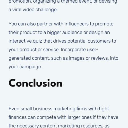
promotion, organizing a themed event, or devising
a viral video challenge.
You can also partner with influencers to promote
their product to a bigger audience or design an
interactive quiz that drives potential customers to
your product or service. Incorporate user-
generated content, such as images or reviews, into
your campaign.
Conclusion
Even small business marketing firms with tight
finances can compete with larger ones if they have
the necessary content marketing resources, as