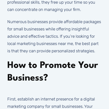
professional skills, they free up your time so you
can concentrate on managing your firm.
Numerous businesses provide affordable packages
for small businesses while offering insightful
advice and effective tactics. If you’re looking for
local marketing businesses near me, the best part
is that they can provide personalized strategies.
How to Promote Your
Business?
First, establish an internet presence for a digital
marketing company for small businesses. Your