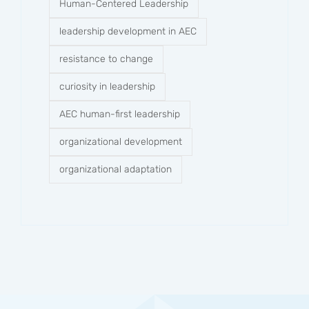
Human-Centered Leadership
leadership development in AEC
resistance to change
curiosity in leadership
AEC human-first leadership
organizational development
organizational adaptation