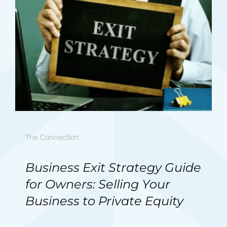
The Connection
Business Exit Strategy Guide
for Owners: Selling Your
Business to Private Equity