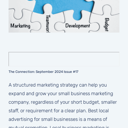
The Connection: September 2024 Issue #17
A structured marketing strategy can help you
expand and grow your small business marketing
company, regardless of your short budget, smaller
staff, or requirement for a clear plan. Best local
advertising for small businesses is a means of
mutual promotion. Local business marketing is