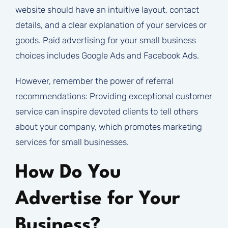
website should have an intuitive layout, contact
details, and a clear explanation of your services or
goods. Paid advertising for your small business
choices includes Google Ads and Facebook Ads.
However, remember the power of referral
recommendations: Providing exceptional customer
service can inspire devoted clients to tell others
about your company, which promotes marketing
services for small businesses.
How Do You
Advertise for Your
Business?