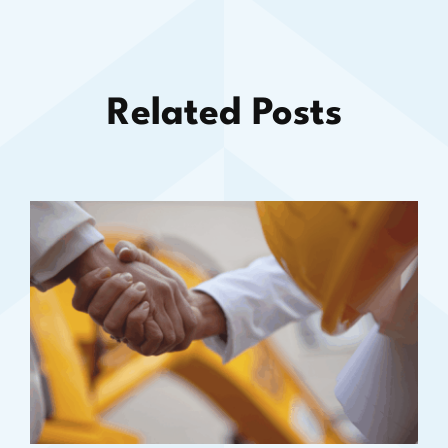
Related Posts