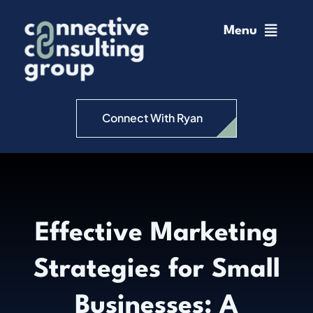
Skip
to
Menu
content
Home
Change Management
Connect With Ryan
Connective Coaching
Speaking
Effective Marketing
Insights
Strategies for Small
Podcast
Businesses: A