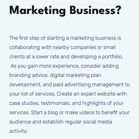
Marketing Business?
The first step of starting a marketing business is
collaborating with nearby companies or small
clients at a lower rate and developing a portfolio.
As you gain more experience, consider adding
branding advice, digital marketing plan
development, and paid advertising management to
your list of services. Create an expert website with
case studies, testimonials, and highlights of your
services. Start a blog or make videos to benefit your
audience and establish regular social media
activity.