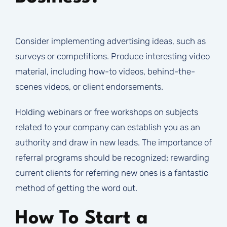
Consider implementing advertising ideas, such as
surveys or competitions. Produce interesting video
material, including how-to videos, behind-the-
scenes videos, or client endorsements.
Holding webinars or free workshops on subjects
related to your company can establish you as an
authority and draw in new leads. The importance of
referral programs should be recognized; rewarding
current clients for referring new ones is a fantastic
method of getting the word out.
How To Start a