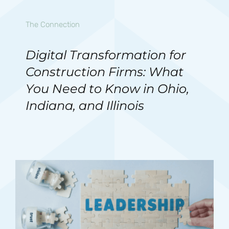
The Connection
Digital Transformation for
Construction Firms: What
You Need to Know in Ohio,
Indiana, and Illinois