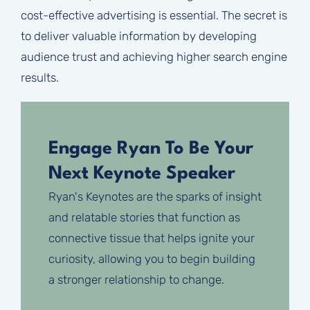
cost-effective advertising is essential. The secret is
to deliver valuable information by developing
audience trust and achieving higher search engine
results.
Engage Ryan To Be Your
Next Keynote Speaker
Ryan's Keynotes are the sparks of insight
and relatable stories that function as
connective tissue that helps ignite your
curiosity, allowing you to begin building
a stronger relationship to change.