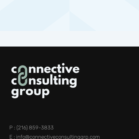
P : (216) 859-3833
E : info@connectiveconsultinggrp.com