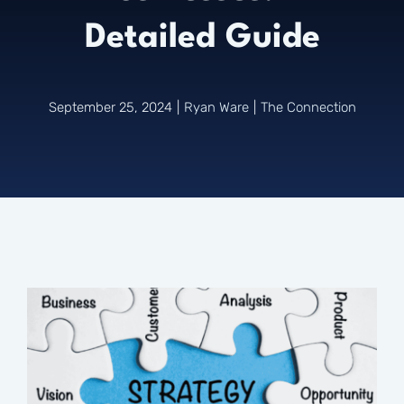
Detailed Guide
Connect
September 25, 2024
|
Ryan Ware
|
The Connection