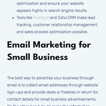
optimization and ensure your website
appears highly in search engine results.
Tools like
HubSpot
and Zoho CRM make lead
tracking, customer relationship management,
and sales process optimization possible.
Email Marketing for
Small Business
The best way to advertise your business through
email is to collect email addresses through website
sign-ups and provide deals or freebies in return for
contact details for small business advertisements.