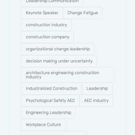
Leadership Communication
Keynote Speaker
Change Fatigue
construction industry
construction company​
organizational change leadership
decision making under uncertainty
architecture engineering construction
industry
Industrialized Construction
Leadership
Psychological Safety AEC
AEC industry
Engineering Leadership
Workplace Culture