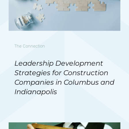
The Connection
Leadership Development
Strategies for Construction
Companies in Columbus and
Indianapolis