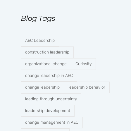
Blog Tags
AEC Leadership
construction leadership
organizational change
Curiosity
change leadership in AEC
change leadership
leadership behavior
leading through uncertainty
leadership development
change management in AEC