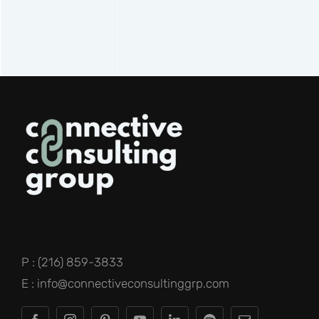
P : (216) 859-3833
E : info@connectiveconsultinggrp.com