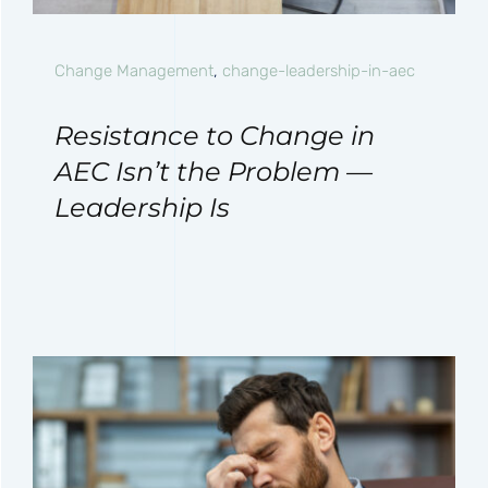
Change Management
,
change-leadership-in-aec
Resistance to Change in
AEC Isn’t the Problem —
Leadership Is