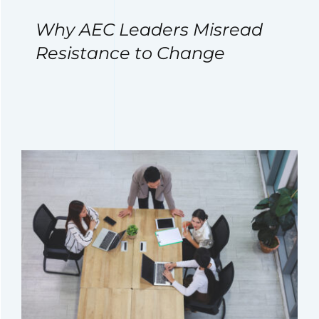
Why AEC Leaders Misread
Resistance to Change