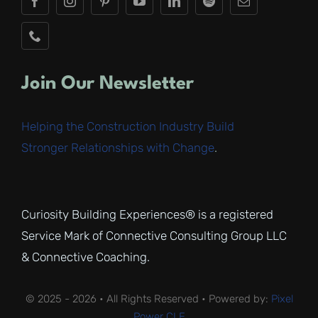
Join Our Newsletter
Helping the Construction Industry Build
Stronger Relationships with Change
.
Curiosity Building Experiences® is a registered
Service Mark of Connective Consulting Group LLC
& Connective Coaching.
© 2025 - 2026 • All Rights Reserved • Powered by:
Pixel
Power CLE