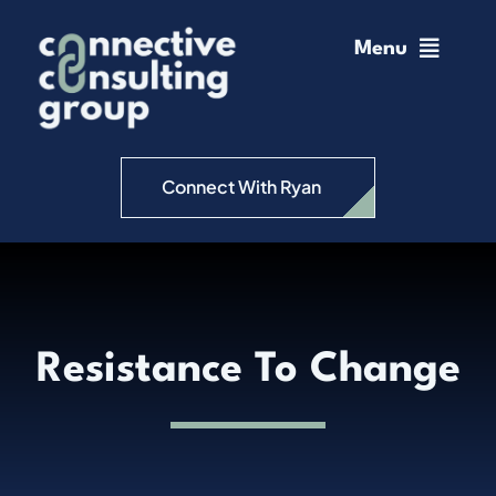
Skip
to
Menu
content
Home
Change Management
Connect With Ryan
Connective Coaching
Speaking
Resistance To Change
Insights
Podcast