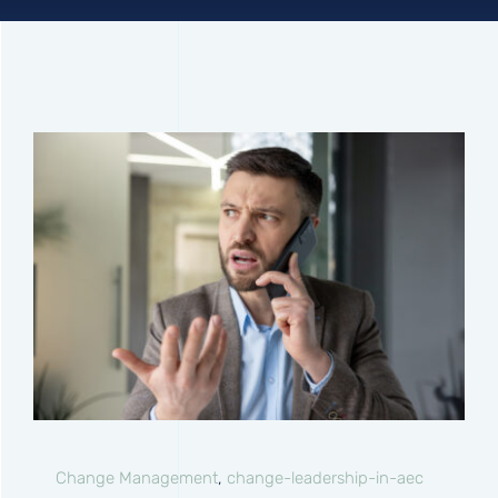
Connect
Change Management
,
change-leadership-in-aec