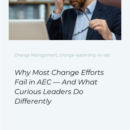
Change Management
,
change-leadership-in-aec
Why Most Change Efforts
Fail in AEC — And What
Curious Leaders Do
Differently