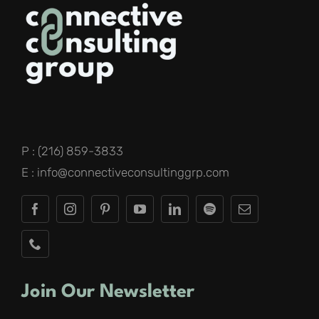
P : (216) 859-3833
E : info@connectiveconsultinggrp.com
Join Our Newsletter