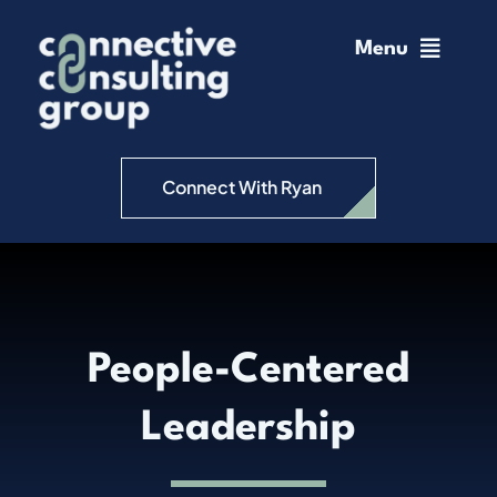
Skip
to
Menu
content
Home
Change Management
Connect With Ryan
Connective Coaching
Speaking
People-Centered
Insights
Leadership
Podcast