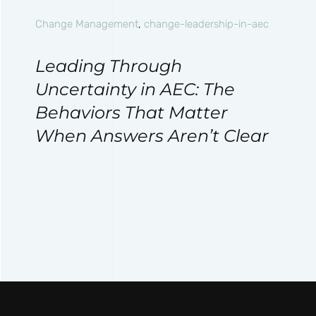
Change Management
,
change-leadership-in-aec
Leading Through
Uncertainty in AEC: The
Behaviors That Matter
When Answers Aren’t Clear