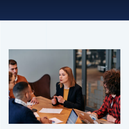
Connect