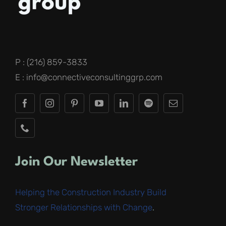
P : (216) 859-3833
E : info@connectiveconsultinggrp.com
Join Our Newsletter
Helping the Construction Industry Build
Stronger Relationships with Change
.