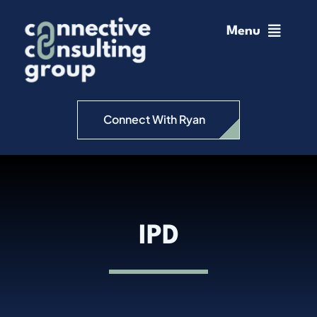
Skip
to
Menu
content
Home
Change Management
Connect With Ryan
Connective Coaching
Speaking
IPD
Insights
Podcast