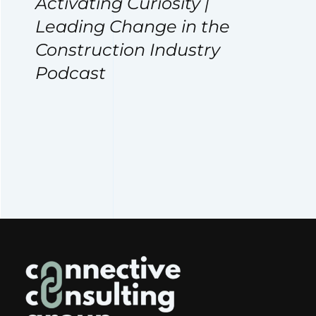
Activating Curiosity |
Leading Change in the
Construction Industry
Podcast