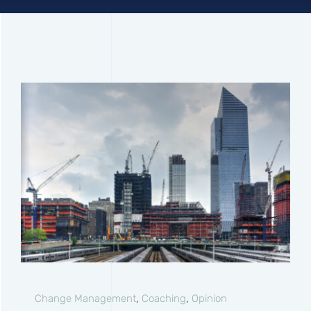
Connect
Change Management
,
Coaching
,
Opinion