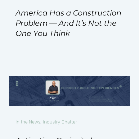
America Has a Construction
Problem — And It’s Not the
One You Think
In the News
,
Industry Chatter