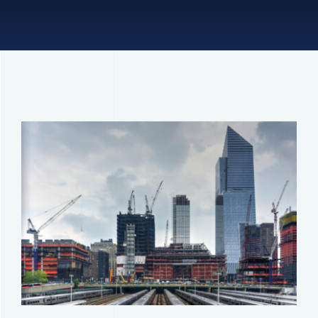
Connect