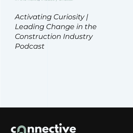
Activating Curiosity |
Leading Change in the
Construction Industry
Podcast