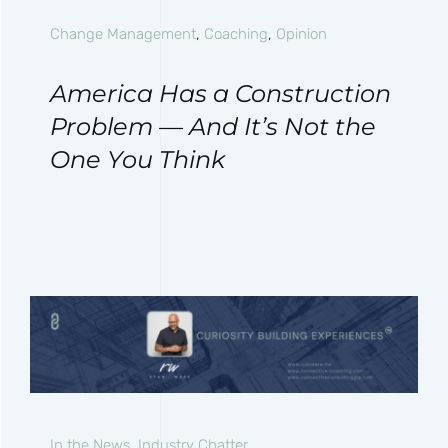
Change Management
,
Coaching
,
Opinion
America Has a Construction
Problem — And It’s Not the
One You Think
In the News
,
Industry Chatter