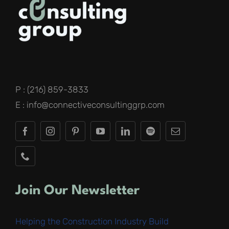
P : (216) 859-3833
E : info@connectiveconsultinggrp.com
Join Our Newsletter
Helping the Construction Industry Build