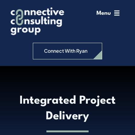
Skip
to
Menu
content
Home
Change Management
Connect With Ryan
Connective Coaching
Speaking
Integrated Project
Insights
Delivery
Podcast