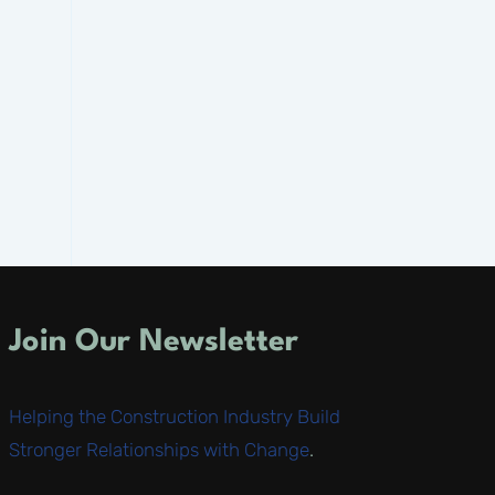
Join Our Newsletter
Helping the Construction Industry Build
Stronger Relationships with Change
.