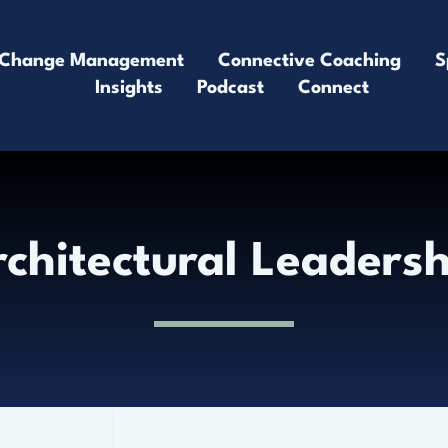
Change Management
Connective Coaching
S
Insights
Podcast
Connect
chitectural Leaders