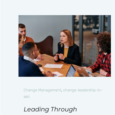
Change Management
,
change-leadership-in-
aec
Leading Through