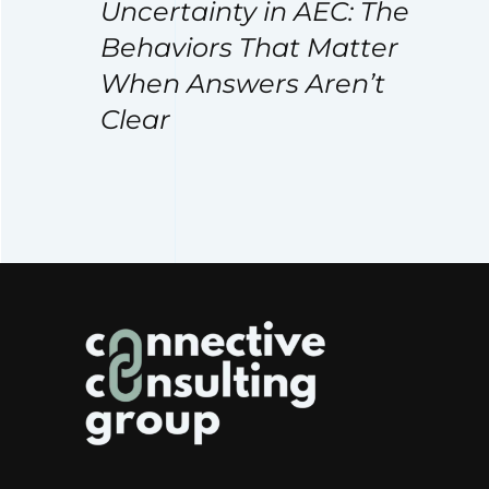
Uncertainty in AEC: The
Behaviors That Matter
When Answers Aren’t
Clear