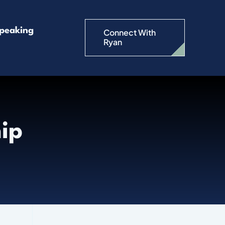
peaking
Connect With
Ryan
hip