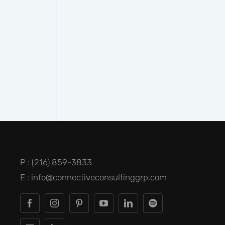
P : (216) 859-3833
E : info@connectiveconsultinggrp.com